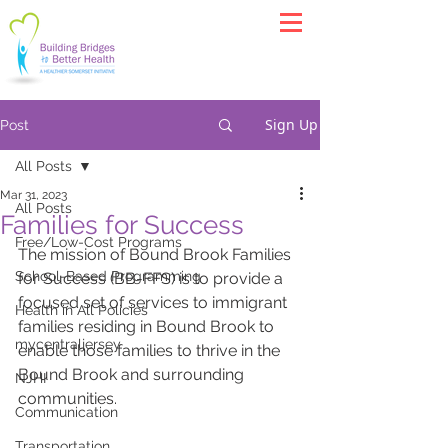
Sign Up
Post
All Posts
Mar 31, 2023
All Posts
Families for Success
Free/Low-Cost Programs
The mission of Bound Brook Families 
School-Based Programming
for Success (BB-FFS) is to provide a 
focused set of services to immigrant 
Health in All Policies
families residing in Bound Brook to 
mycentraljersey
enable those families to thrive in the 
Bound Brook and surrounding 
NJHI
communities.
Communication
Transportation