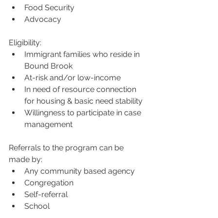
Food Security
Advocacy
Eligibility:
Immigrant families who reside in 
Bound Brook
At-risk and/or low-income
In need of resource connection 
for housing & basic need stability
Willingness to participate in case 
management
Referrals to the program can be 
made by:
Any community based agency
Congregation
Self-referral
School