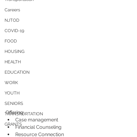
Careers
NJTOD
COVID-19
FOOD
HOUSING
HEALTH
EDUCATION
WORK
YOUTH
SENIORS
Offering:
TRANSPORTATION
Case management
GRANTS
Financial Counseling
Resource Connection