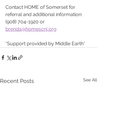
Contact HOME of Somerset for 
referral and additional information:
(908) 704-1920 or 
brenda@homescnj.org
*Support provided by Middle Earth*
See All
Recent Posts