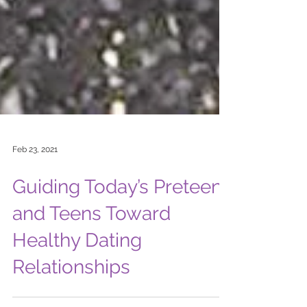
Feb 23, 2021
Guiding Today’s Preteens
and Teens Toward
Healthy Dating