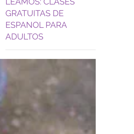
LEAMOS: CLASES
GRATUITAS DE
ESPANOL PARA
ADULTOS