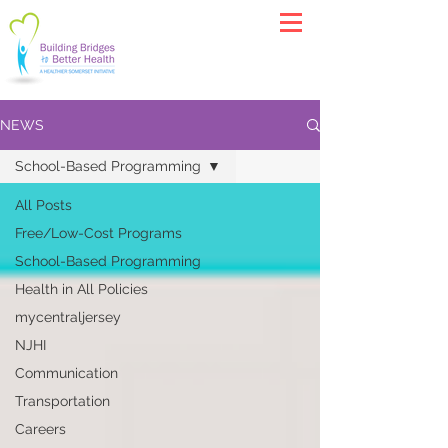
NEWS
School-Based Programming
All Posts
Free/Low-Cost Programs
School-Based Programming
Health in All Policies
mycentraljersey
NJHI
Communication
Transportation
Careers