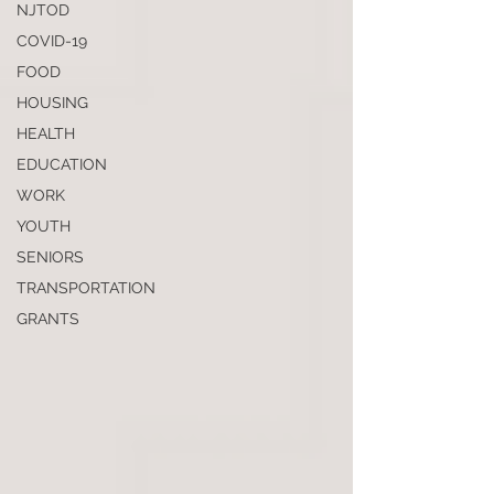
NJTOD
COVID-19
FOOD
HOUSING
HEALTH
EDUCATION
WORK
YOUTH
SENIORS
TRANSPORTATION
GRANTS