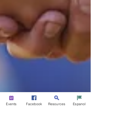
Events
Facebook
Resources
Espanol