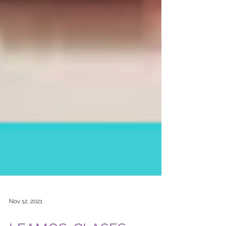
Nov 12, 2021