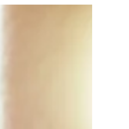
Relationships