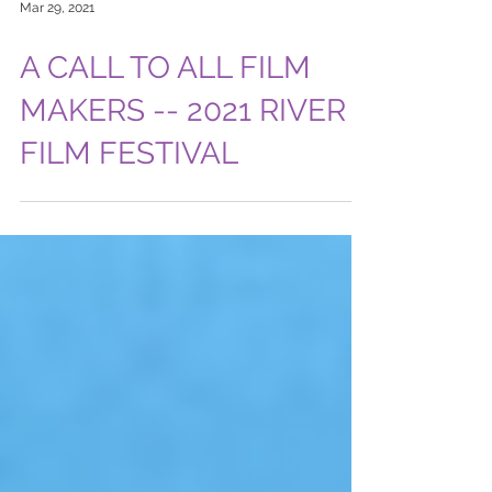
Mar 29, 2021
A CALL TO ALL FILM
MAKERS -- 2021 RIVER
FILM FESTIVAL