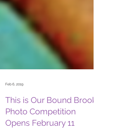
Feb 6, 2019
This is Our Bound Brook