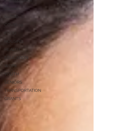
Transportation
Careers
NJTOD
COVID-19
FOOD
HOUSING
HEALTH
EDUCATION
WORK
YOUTH
SENIORS
TRANSPORTATION
GRANTS