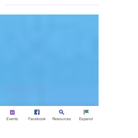
Photo Competition
Opens February 11
Events
Facebook
Resources
Espanol