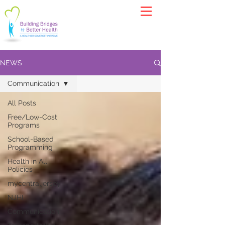
NEWS
Communication
All Posts
Free/Low-Cost
Programs
School-Based
Programming
Health in All
Policies
mycentraljersey
NJHI
Communication