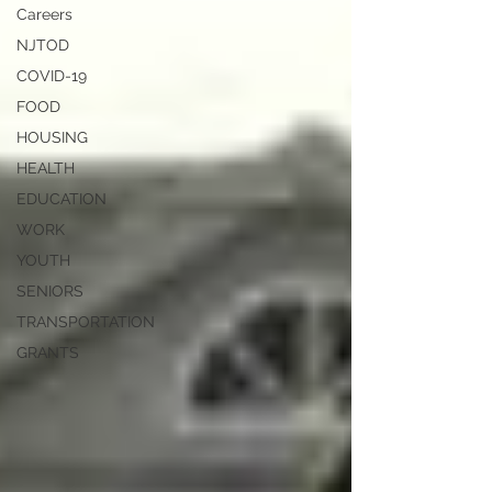
Careers
NJTOD
COVID-19
FOOD
HOUSING
HEALTH
EDUCATION
WORK
YOUTH
SENIORS
TRANSPORTATION
GRANTS