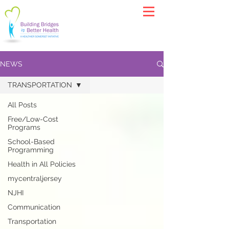
NEWS
TRANSPORTATION
All Posts
Free/Low-Cost
Programs
School-Based
Programming
Health in All Policies
mycentraljersey
NJHI
Communication
Transportation