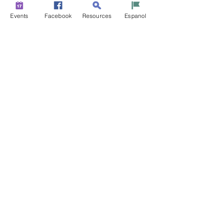
Events
Facebook
Resources
Espanol