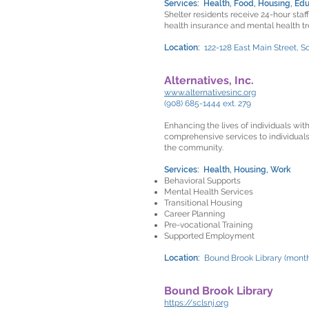
Services: Health, Food, Housing, Edu
Shelter residents receive 24-hour staf
health insurance and mental health t
Location:
122-128 East Main Street, S
Alternatives, Inc.
www.alternativesinc.org
(908) 685-1444 ext. 279
Enhancing the lives of individuals wit
comprehensive services to individuals
the community.
Services: Health, Housing, Work
Behavioral Supports
Mental Health Services
Transitional Housing
Career Planning
Pre-vocational Training
Supported Employment
Location:
Bound Brook Library (month
Bound Brook Library
https://sclsnj.org