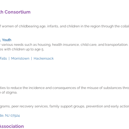
lth Consortium
f women of childbearing age, infants, and children in the region through the coll
, Youth
 various needs such as housing, health insurance, child care, and transportation.
 with children up to age 5.
 Falls | Morristown | Hackensack
ies to reduce the incidence and consequences of the misuse of substances thr
e of stigma.
grams, peer recovery services, family support groups, prevention and early actio
lle, NJ 07924
Association