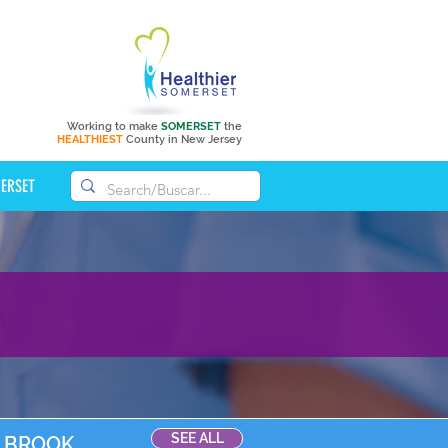
Working to make
SOMERSET
the
HEALTHIEST
County in New Jersey
MERSET
SEE ALL
D BROOK