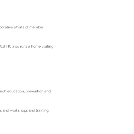
aborative efforts of member
 CJFHC also runs a home visiting
ough education, prevention and
n, and workshops and training.