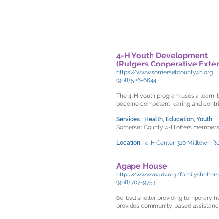
4-H Youth Development
(Rutgers Cooperative Exte
https://www.somersetcounty4h.org
(908) 526-6644
The 4-H youth program uses a learn-by
become competent, caring and contrib
Services: Health, Education, Youth
Somerset County 4-H offers members m
Location:
4-H Center, 310 Milltown R
Agape House
https://www.voadv.org/familyshelters
(908) 707-9753
60-bed shelter providing temporary h
provides community-based assistance t