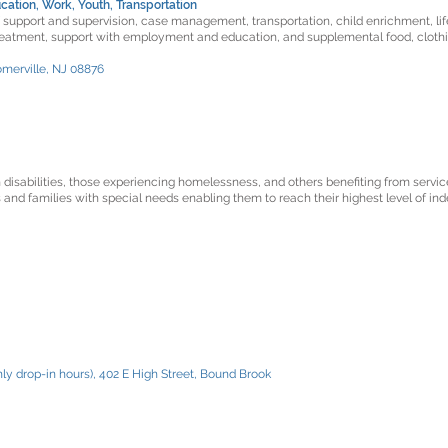
cation, Work, Youth, Transportation
f support and supervision, case management, transportation, child enrichment, life
reatment, support with employment and education, and supplemental food, clothi
omerville, NJ 08876
h disabilities, those experiencing homelessness, and others benefiting from service
 and families with special needs enabling them to reach their highest level of in
ly drop-in hours), 402 E High Street, Bound Brook