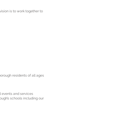
ision is to work together to
orough residents of all ages
l events and services
ough’s schools including our