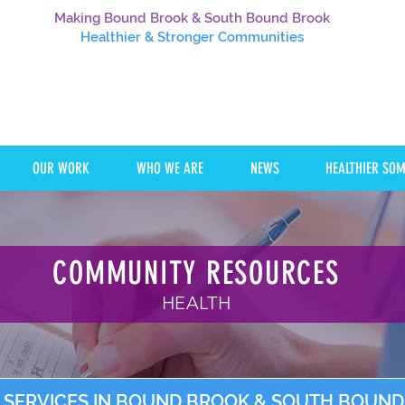
Making Bound Brook & South Bound Brook
Healthier
& Stronger Communities
OUR WORK
WHO WE ARE
NEWS
HEALTHIER SO
COMMUNITY RESOURCES
HEALTH
 SERVICES IN BOUND BROOK & SOUTH BOUN