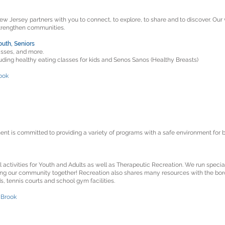
 Jersey partners with you to connect, to explore, to share and to discover. Our v
strengthen communities.
outh, Seniors
sses, and more.
luding healthy eating classes for kids and Senos Sanos (Healthy Breasts)
ook
t is committed to providing a variety of programs with a safe environment for b
 activities for Youth and Adults as well as Therapeutic Recreation. We run specia
ging our community together! Recreation also shares many resources with the bor
s, tennis courts and school gym facilities.
 Brook