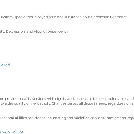
e system, specializes in psychiatric and substance abuse addiction treatment.
xiety, Depression, and Alcohol Dependency
e Mead
n provides quality services with dignity and respect to the poor, vulnerable, and
e the quality of life. Catholic Charities serves all those in need, regardless of rac
 rent and utilities assistance, counseling and addiction services, immigration lega
ater, NJ 08807