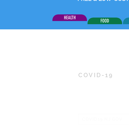
HEALTH
FOOD
COVID-19
RESOUR
INFORM
COVID19.NJ.GOV