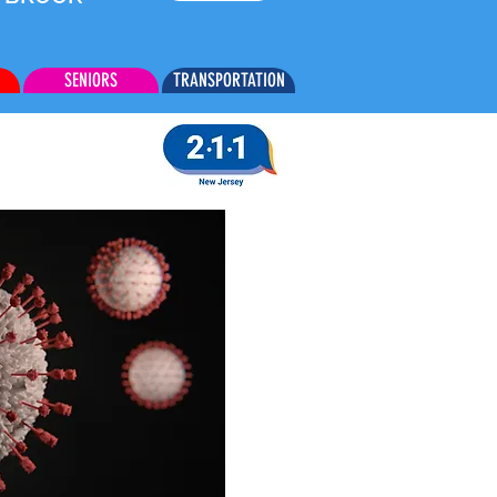
SENIORS
TRANSPORTATION