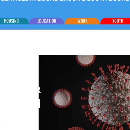
HOUSING
EDUCATION
WORK
YOUTH
CES &
ATION