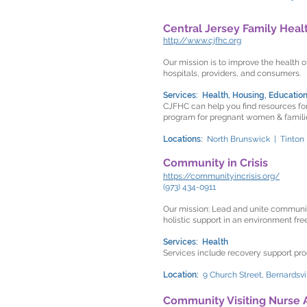
Central Jersey Family Hea
http://www.cjfhc.org
Our mission is to improve the health o
hospitals, providers, and consumers.
Services: Health, Housing, Education
CJFHC can help you find resources for
program for pregnant women & families
Locations:
North Brunswick | Tinton
Community in Crisis
https://communityincrisis.org/
(973) 434-0911
Our mission: Lead and unite communit
holistic support in an environment fre
Services: Health
Services include recovery support pro
Location:
9 Church Street, Bernardsvi
Community Visiting Nurse 