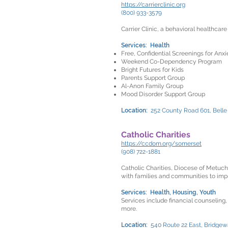
https://carrierclinic.org
(800) 933-3579
Carrier Clinic, a behavioral healthcar
Services: Health
Free, Confidential Screenings for An
Weekend Co-Dependency Program
Bright Futures for Kids
Parents Support Group
Al-Anon Family Group
Mood Disorder Support Group
Location:
252 County Road 601, Bell
Catholic Charities
https://ccdom.org/somerset
(908) 722-1881
Catholic Charities, Diocese of Metuche
with families and communities to improv
Services: Health, Housing, Youth
Services include financial counseling,
more.
Location:
540 Route 22 East, Bridgew