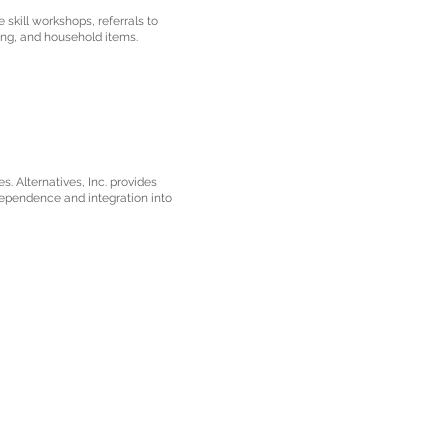
 skill workshops, referrals to
ng, and household items.
s. Alternatives, Inc. provides
dependence and integration into