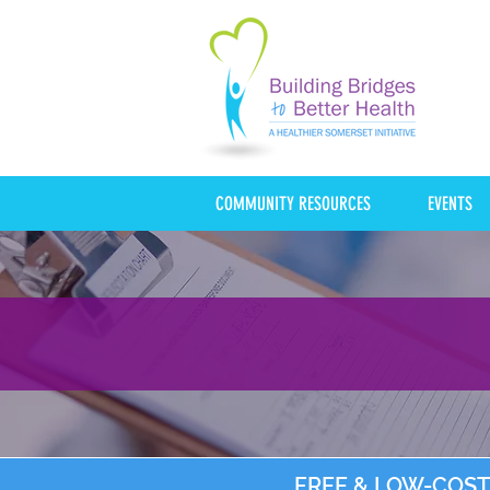
COMMUNITY RESOURCES
EVENTS
FREE & LOW-COST