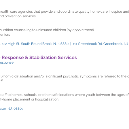
ealth care agencies that provide and coordinate quality home care, hospice a
nd prevention services.
nutrition counseling to uninsured children (by appointment)
seniors
 122 High St, South Bound Brook, NJ 08880 | 111 Greenbrook Rd. Greenbrook, NJ
e Response & Stabilization Services
response
l/homicidal ideation and/or significant psychotic symptoms are referred to the c
f.
 staff to homes, schools, or other safe locations where youth between the ages of
-of-home placement or hospitalization.
ater, NJ, 08807