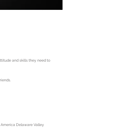
itude and skills they need to
riends.
f America Delaware Valley