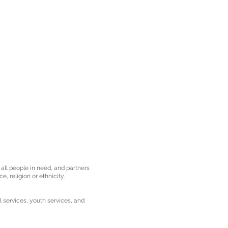
 all people in need, and partners
e, religion or ethnicity.
l services, youth services, and