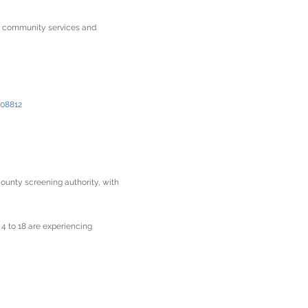
nd community services and
 08812
ounty screening authority, with
 4 to 18 are experiencing