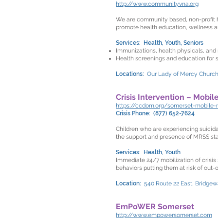
http://www.communityvna.org
We are community based, non-profit h
promote health education, wellness a
Services: Health, Youth, Seniors
Immunizations, health physicals, and 
Health screenings and education for 
Locations:
Our Lady of Mercy Church,
Crisis Intervention – Mobil
https://ccdom.org/somerset-mobile-
Crisis Phone: (877) 652-7624
Children who are experiencing suicida
the support and presence of MRSS staf
Services: Health, Youth
Immediate 24/7 mobilization of crisis
behaviors putting them at risk of out
Location:
540 Route 22 East, Bridgew
EmPoWER Somerset
http://www.empowersomerset.com