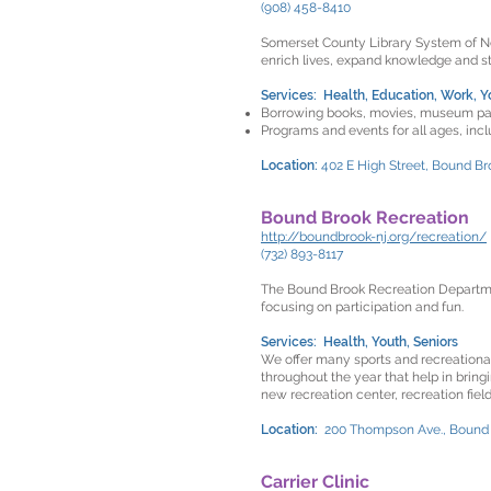
(908) 458-8410
Somerset County Library System of New
enrich lives, expand knowledge and 
Services: Health, Education, Work, Y
Borrowing books, movies, museum pa
Programs and events for all ages, inc
Location:
402 E High Street, Bound Br
Bound Brook Recreation
http://boundbrook-nj.org/recreation/
(732) 893-8117
The Bound Brook Recreation Departmen
focusing on participation and fun.
Services: Health, Youth, Seniors
We offer many sports and recreational
throughout the year that help in brin
new recreation center, recreation field
Location:
200 Thompson Ave., Bound
Carrier Clinic