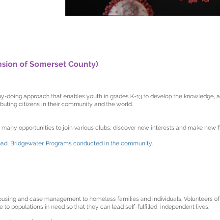
nsion of Somerset County)
-doing approach that enables youth in grades K-13 to develop the knowledge, att
uting citizens in their community and the world.
any opportunities to join various clubs, discover new interests and make new f
oad, Bridgewater. Programs conducted in the community.
ousing and case management to homeless families and individuals. Volunteers o
o populations in need so that they can lead self-fulfilled, independent lives.