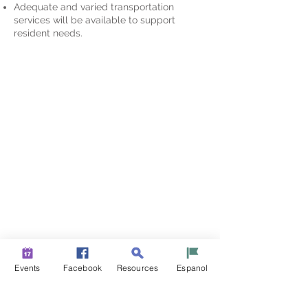
Adequate and varied transportation
services will be available to support
resident needs.
Events
Facebook
Resources
Espanol