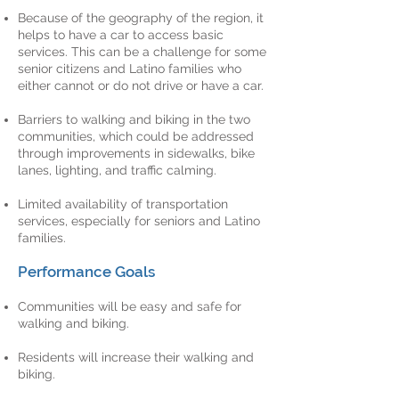
Because of the geography of the region, it
helps to have a car to access basic
services. This can be a challenge for some
senior citizens and Latino families who
either cannot or do not drive or have a car.
Barriers to walking and biking in the two
communities, which could be addressed
through improvements in sidewalks, bike
lanes, lighting, and traffic calming.
Limited availability of transportation
services, especially for seniors and Latino
families.
Performance Goals
Communities will be easy and safe for
walking and biking.
Residents will increase their walking and
biking.