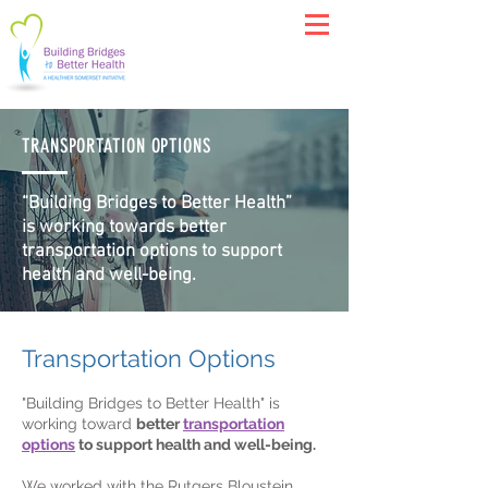
TRANSPORTATION OPTIONS
“Building Bridges to Better Health”
is working towards better
transportation options to support
health and well-being.
Transportation Options
"Building Bridges to Better Health" is
working toward
better
transportation
options
to support health and well-being.
We worked with the Rutgers Bloustein