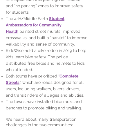
and “no parking” zones to improve safety
for students.
The 4-H/Middle Earth
Student
Ambassadors for Community
Health
painted street murals, improved
crosswalks, and built a “parklet” to improve
walkability and sense of community.
RideWise held a bike rodeo in 2019 to help
kids learn bike safety. The police
distributed free bikes and helmets to kids
who attended.
Both towns have prioritized “
Complete
Streets
”, which are roads designed for all
users, including walkers, bikers, drivers,
and transit riders of all ages and abilities.
The towns have installed bike racks and
benches to promote biking and walking.
We heard about many transportation
challenges in the two communities: