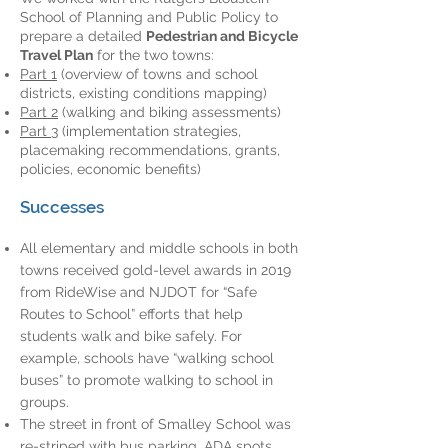
School of Planning and Public Policy to
prepare a detailed
Pedestrian and Bicycle
Travel Plan
for the two towns:
Part 1
(overview of towns and school
districts, existing conditions mapping)
Part 2
(walking and biking assessments)
Part 3
(implementation strategies,
placemaking recommendations, grants,
policies, economic benefits)
Successes
All elementary and middle schools in both
towns received gold-level awards in 2019
from RideWise and NJDOT for “Safe
Routes to School” efforts that help
students walk and bike safely. For
example, schools have “walking school
buses” to promote walking to school in
groups.
The street in front of Smalley School was
re-striped with bus parking, ADA spots,