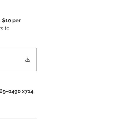
 
$10 per 
s to 
369-0490 x714.