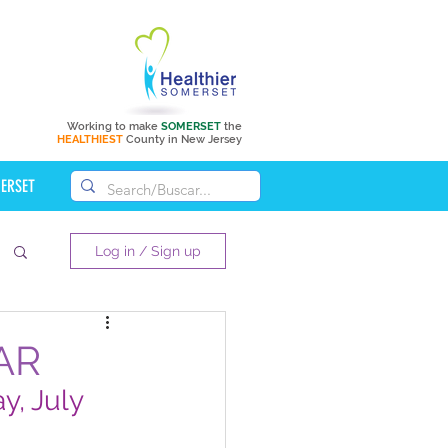
Working to make
SOMERSET
the
HEALTHIEST
County in New Jersey
MERSET
Log in / Sign up
AR
, July 