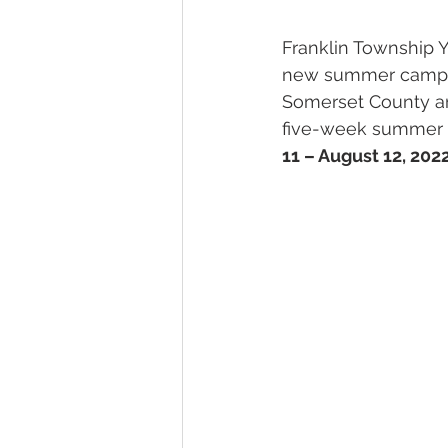
SENIORS
TRANSPORTATI
Franklin Township 
new summer camp p
Somerset County an
five-week summer ca
11 – August 12, 202