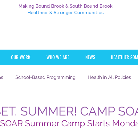
Making Bound Brook & South Bound Brook
Healthier
& Stronger Communities
OUR WORK
WHO WE ARE
NEWS
HEALTHIER SO
ms
School-Based Programming
Health in All Policies
Communication
Transportation
Careers
NJTOD
SET. SUMMER! CAMP SO
OAR Summer Camp Starts Monday
SING
HEALTH
EDUCATION
WORK
YOUTH