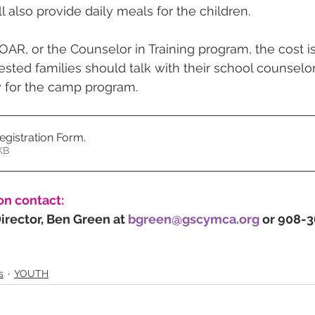
l also provide daily meals for the children.
OAR, or the Counselor in Training program, the cost is
rested families should talk with their school counselor
ty for the camp program.
gistration Form
.
687KB
on contact:
rector, Ben Green at 
bgreen@gscymca.org
 or 908-
s
YOUTH