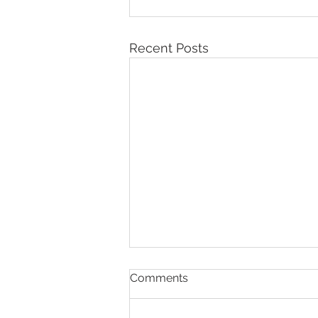
Recent Posts
Comments