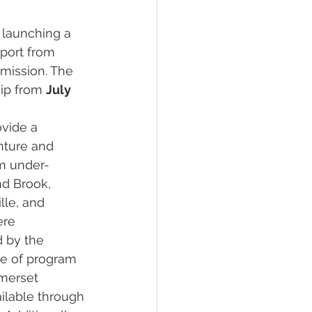
 launching a 
port from 
mission. The 
ip from 
July 
vide a 
ture and 
om under-
nd Brook, 
le, and 
ere 
d by the 
e of program 
merset 
ilable through 