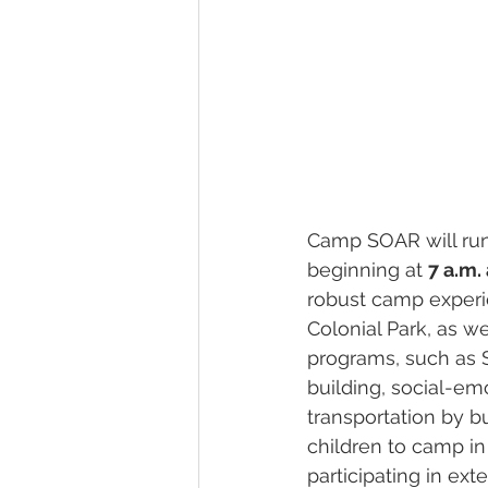
Camp SOAR will run
beginning at 
7 a.m.
robust camp experie
Colonial Park, as we
programs, such as ST
building, social-emo
transportation by bu
children to camp in
participating in ex