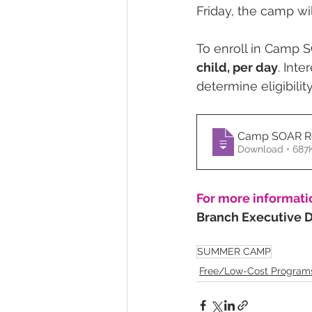
Friday, the camp wil
To enroll in Camp S
child, per day
. Inte
determine eligibili
Camp SOAR Re
Download • 
For more informati
Branch Executive Di
SUMMER CAMP
Free/Low-Cost Program