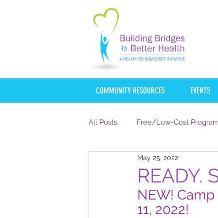
COMMUNITY RESOURCES
EVENTS
All Posts
Free/Low-Cost Progra
May 25, 2022
mycentraljersey
NJHI
READY. 
NEW! Camp S
COVID-19
FOOD
HOU
11, 2022!