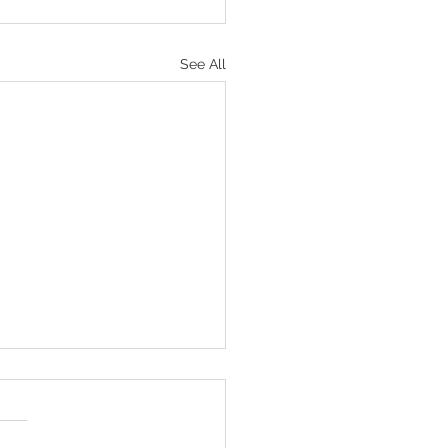
See All