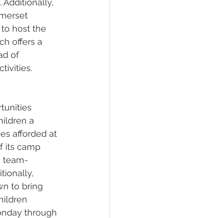
Additionally, 
omerset 
to host the 
ch offers a 
ad of 
ivities.
tunities 
ildren a 
es afforded at 
f its camp 
y, team-
tionally, 
wn to bring 
hildren 
Monday through 