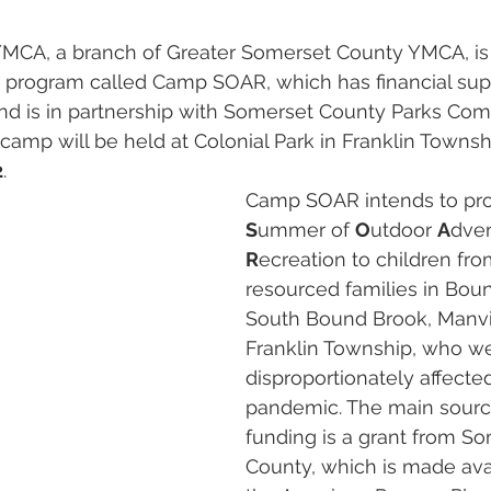
ON
GRANTS
YMCA, a branch of Greater Somerset County YMCA, is
rogram called Camp SOAR, which has financial sup
d is in partnership with Somerset County Parks Com
mp will be held at Colonial Park in Franklin Townsh
2
.
Camp SOAR intends to pro
S
ummer of 
O
utdoor 
A
dven
R
ecreation to children fr
resourced families in Bou
South Bound Brook, Manvil
Franklin Township, who w
disproportionately affecte
pandemic. The main sourc
funding is a grant from So
County, which is made ava