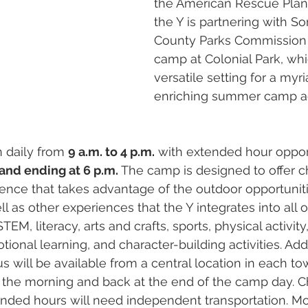
the American Rescue Plan. 
the Y is partnering with S
County Parks Commission 
camp at Colonial Park, whi
versatile setting for a myri
enriching summer camp act
 daily from 
9 a.m. to 4 p.m.
 with extended hour oppor
 and ending at 6 p.m.
 The camp is designed to offer ch
nce that takes advantage of the outdoor opportuniti
ll as other experiences that the Y integrates into all o
EM, literacy, arts and crafts, sports, physical activit
tional learning, and character-building activities. Addi
s will be available from a central location in each to
 the morning and back at the end of the camp day. C
tended hours will need independent transportation. 