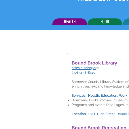
HEALTH
FOOD
Bound Brook Library
https://sclsnj.org
(908) 458-8410
Somerset County Library System of N
enrich lives, expand knowledge and
Services: Health, Education, Work,
Borrowing books, movies, museum 
Programs and events for all ages, i
Location:
402 E High Street, Bound 
Bound Brook Recreation