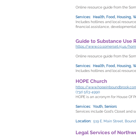
Online resource guide from the So
Services: Health, Food, Housing, W
Includes hotlines and local resourc
financial assistance, developmental
Guide to Substance Use 
https://www.co.somerset.nj.us/h
Online resource guide from the So
Services: Health, Food, Housing, Wo
Includes hotlines and local resource
HOPE Church
https://www.hopeinboundbrook.co
(732) 563-4990
HOPE is an acronym for House Of P
Services: Youth, Seniors
Services include God's Closet and s
Location:
519 E. Main Street, Boun
Legal Services of Northw