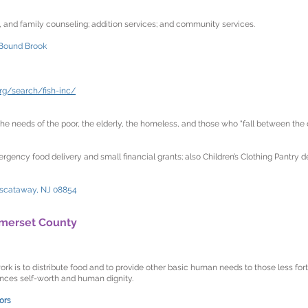
p, and family counseling; addition services; and community services.
 Bound Brook
rg/search/fish-inc/
e needs of the poor, the elderly, the homeless, and those who "fall between the c
rgency food delivery and small financial grants; also Children’s Clothing Pantry 
iscataway, NJ 08854
merset County
k is to distribute food and to provide other basic human needs to those less for
ces self-worth and human dignity.
ors