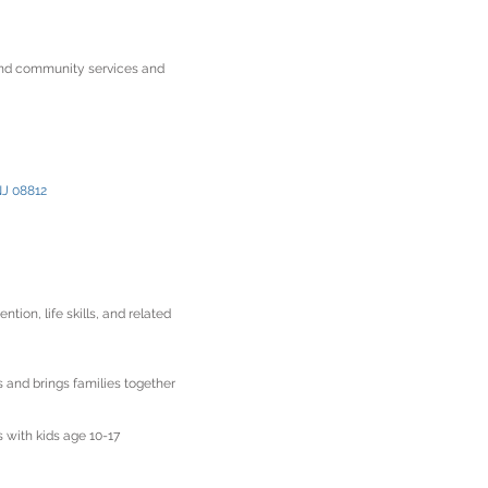
and community services and
NJ 08812
on, life skills, and related
 and brings families together
s with kids age 10-17