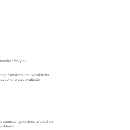
althy lifestyles.
ning. Speakers are available for
tation are also available.
 counseling services to children,
 problems.