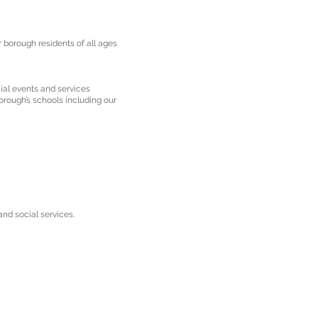
 borough residents of all ages
ial events and services
orough’s schools including our
nd social services.