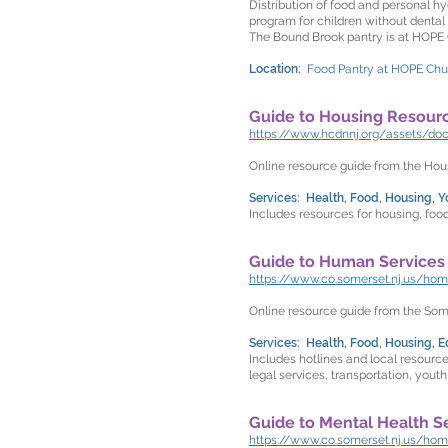
Distribution of food and personal hy
program for children without dental
The Bound Brook pantry is at HOPE 
Location:
Food Pantry at HOPE Churc
Guide to Housing Resour
https://www.hcdnnj.org/assets/d
Online resource guide from the H
Services: Health, Food, Housing, Yo
Includes resources for housing, food
Guide to Human Services
https://www.co.somerset.nj.us/h
Online resource guide from the So
Services: Health, Food, Housing, Ed
Includes hotlines and local resourc
legal services, transportation, youth
Guide to Mental Health S
https://www.co.somerset.nj.us/h