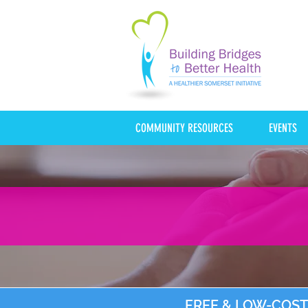
COMMUNITY RESOURCES
EVENTS
FREE & LOW-COST