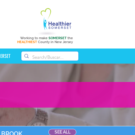
Working to make
SOMERSET
the
HEALTHIEST
County in New Jersey
MERSET
SEE ALL
D BROOK