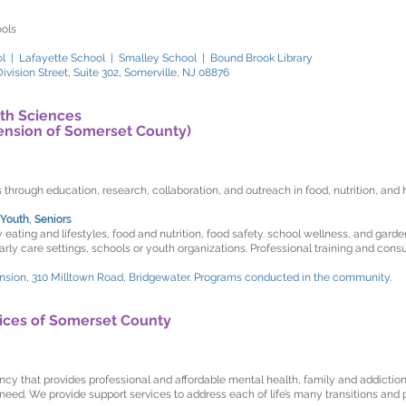
ools
l | Lafayette School | Smalley School | Bound Brook Library
vision Street, Suite 302, Somerville, NJ 08876
th Sciences
ension of Somerset County)
rough education, research, collaboration, and outreach in food, nutrition, and he
Youth, Seniors
ating and lifestyles, food and nutrition, food safety. school wellness, and garde
y care settings, schools or youth organizations. Professional training and consul
nsion, 310 Milltown Road, Bridgewater. Programs conducted in the community.
ices of Somerset County
y that provides professional and affordable mental health, family and addictions
 need. We provide support services to address each of life’s many transitions and