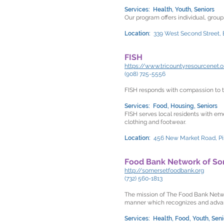
Services: Health, Youth, Seniors
Our program offers individual, grou
Location:
339 West Second Street,
FISH
https://www.tricountyresourcenet.o
(908) 725-5556
FISH responds with compassion to th
Services: Food, Housing, Seniors
FISH serves local residents with eme
clothing and footwear.
Location:
456 New Market Road, P
Food Bank Network of So
http://somersetfoodbank.org
(732) 560-1813
The mission of The Food Bank Networ
manner which recognizes and advan
Services: Health, Food, Youth, Seni