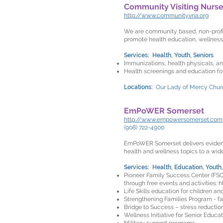
Community Visiting Nurse
http://www.communityvna.org
We are community based, non-profit
promote health education, wellness
Services: Health, Youth, Seniors
Immunizations, health physicals, an
Health screenings and education fo
Locations:
Our Lady of Mercy Churc
EmPoWER Somerset
http://www.empowersomerset.com
(908) 722-4900
EmPoWER Somerset delivers evidence
health and wellness topics to a wid
Services: Health, Education, Youth,
Pioneer Family Success Center (FSC)
through free events and activities:
h
Life Skills education for children an
Strengthening Families Program - fami
Bridge to Success – stress reduction
Wellness Initiative for Senior Educat