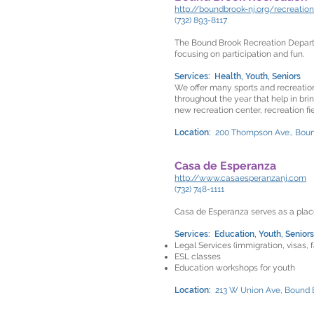
http://boundbrook-nj.org/recreatio
(732) 893-8117
The Bound Brook Recreation Departme
focusing on participation and fun.
Services: Health, Youth, Seniors
We offer many sports and recreation
throughout the year that help in br
new recreation center, recreation fie
Location:
200 Thompson Ave., Bou
Casa de Esperanza
http://www.casaesperanzanj.com
(732) 748-1111
Casa de Esperanza serves as a place
Services: Education, Youth, Seniors
Legal Services (immigration, visas, f
ESL classes
Education workshops for youth
Location:
213 W Union Ave, Bound 