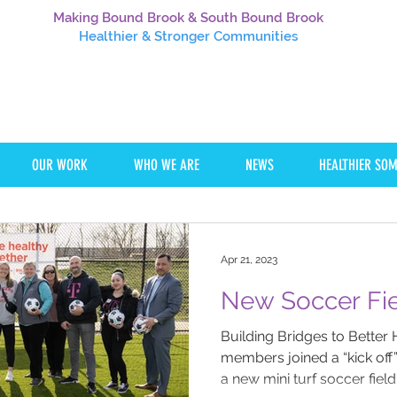
Making Bound Brook & South Bound Brook
Healthier
& Stronger Communities
OUR WORK
WHO WE ARE
NEWS
HEALTHIER SO
Apr 21, 2023
Building Bridges to Better 
members joined a “kick off
a new mini turf soccer field.