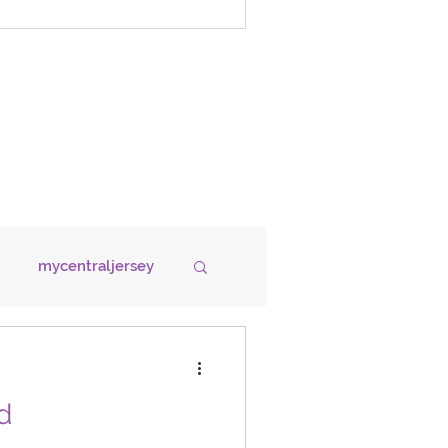
mycentraljersey
OOD
HOUSING
d
GRANTS