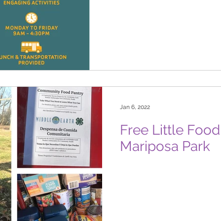
Jan 6, 2022
Free Little Foo
Mariposa Park