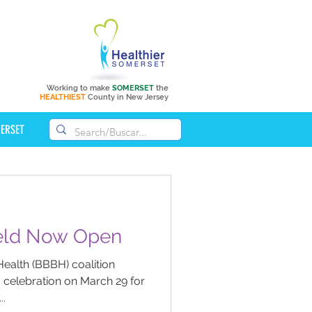
Working to make
SOMERSET
the
HEALTHIEST
County in New Jersey
MERSET
New Soccer Field Now Open
Health (BBBH) coalition
” celebration on March 29 for
..