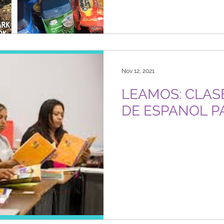
Nov 12, 2021
LEAMOS: CLASES GRATUITAS
DE ESPANOL P