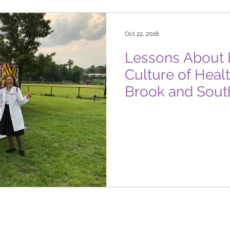
Oct 22, 2018
Lessons About B
Culture of Heal
Brook and Sout