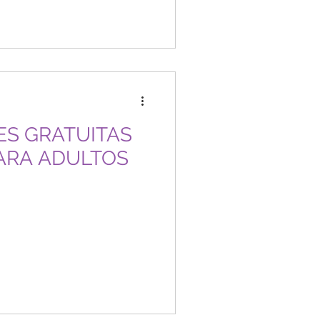
ARA ADULTOS