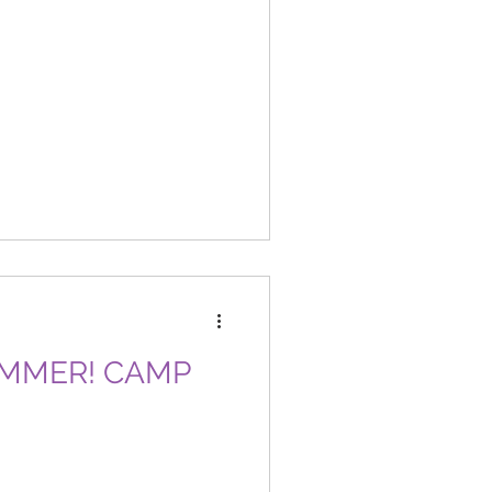
SUMMER! CAMP