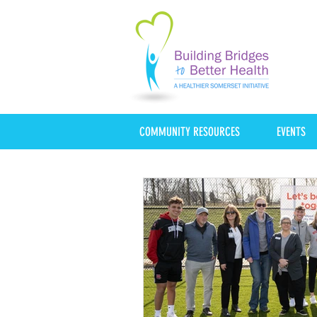
COMMUNITY RESOURCES
EVENTS