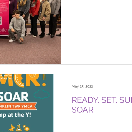
May 25, 2022
READY. SET. 
SOAR