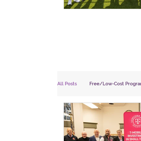
All Posts
Free/Low-Cost Progr
NJHI
Communication
HEALTH
EDUCATION