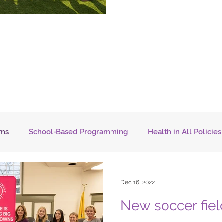
ams
School-Based Programming
Health in All Policies
Transportation
Careers
NJTOD
COVID-19
F
Dec 16, 2022
New soccer fiel
WORK
YOUTH
SENIORS
TRANSPORTATION