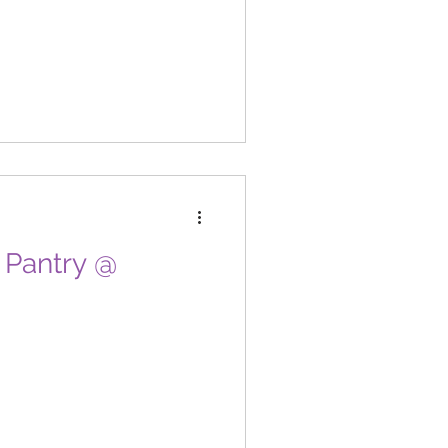
d Pantry @