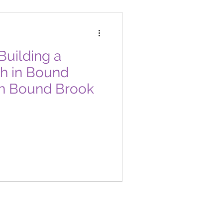
uilding a
th in Bound
h Bound Brook