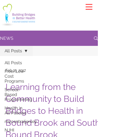
NEWS
All Posts
All Posts
Feb 23, 2017
Free/Low-
Cost
Programs
Learning from the
School-
Based
Community to Build
Programming
Health in
Bridges to Health in
All Policies
Bound Brook and South
mycentraljersey
NJHI
Bound Brook