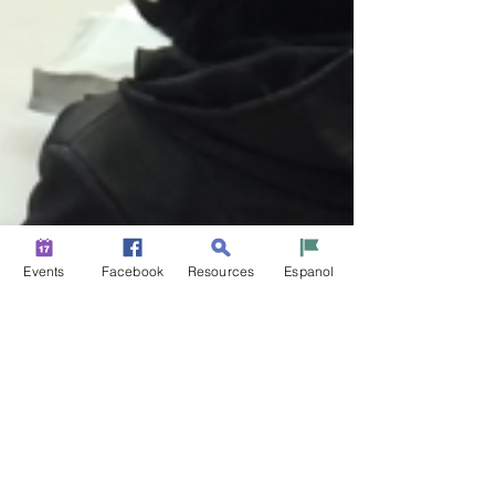
Events
Facebook
Resources
Espanol