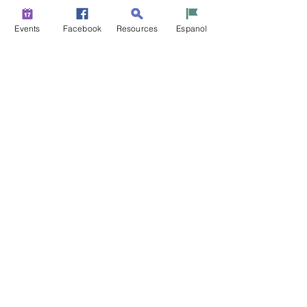
Events
Facebook
Resources
Espanol