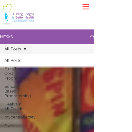
NEWS
All Posts
All Posts
Free/Low-
Cost
Programs
School-
Based
Programming
Health in
All Policies
mycentraljersey
NJHI