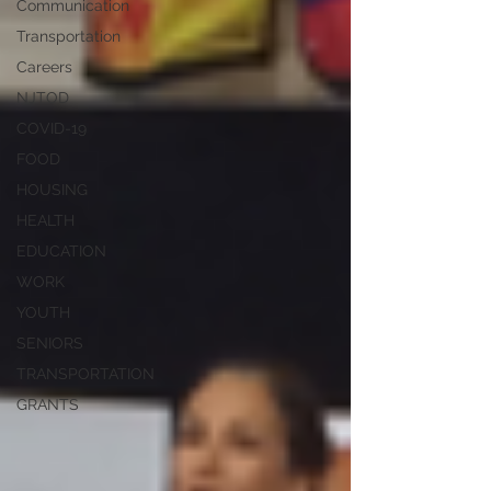
Communication
Transportation
Careers
NJTOD
COVID-19
FOOD
HOUSING
HEALTH
EDUCATION
WORK
YOUTH
SENIORS
TRANSPORTATION
GRANTS