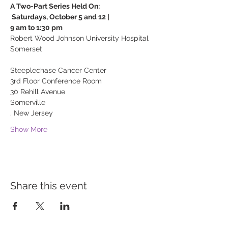
A Two-Part Series Held On:

 Saturdays, October 5 and 12 | 

Robert Wood Johnson University Hospital 
Somerset

Steeplechase Cancer Center 
30 Rehill Avenue
Somerville

, New Jersey
Show More
Share this event