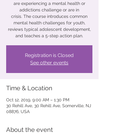
are experiencing a mental health or
addictions challenge or are in
crisis. The course introduces common
mental health challenges for youth,
reviews typical adolescent development,
and teaches a 5-step action plan.
Registration is Closed
See other events
Time & Location
Oct 12, 2019, 9:00 AM – 1:30 PM
30 Rehill Ave, 30 Rehill Ave, Somerville, NJ
08876, USA
About the event