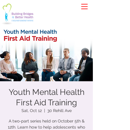
Youth Mental Health
First Aid Training
Sat, Oct 12
  |  
30 Rehill Ave
A two-part series held on October 5th &
12th. Learn how to help adolescents who