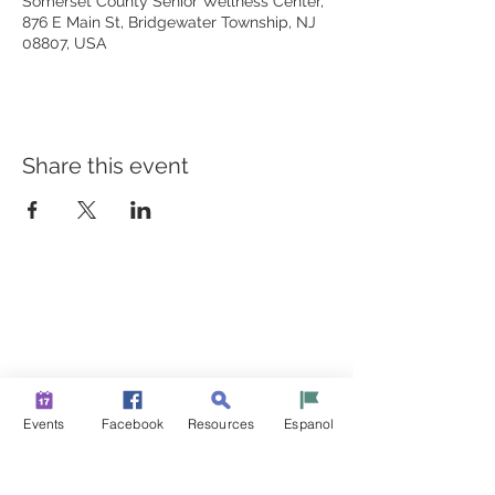
Somerset County Senior Wellness Center,
876 E Main St, Bridgewater Township, NJ
08807, USA
Share this event
BUILDING BRIDGES TO
BETTER HEALTH
A Healthier Somerset Initiative to make
Bound Brook &
South Bound Brook Healthier & Stronger Communities.
www.healthiersomerset.org
info@healthiersomerset.org
Events
Facebook
Resources
Espanol
BOUND BROOK | SOUTH BOUND BROOK
SOMERSET COUNTY, NEW JERSEY