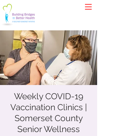
Weekly COVID-19
Vaccination Clinics |
Somerset County
Senior Wellness