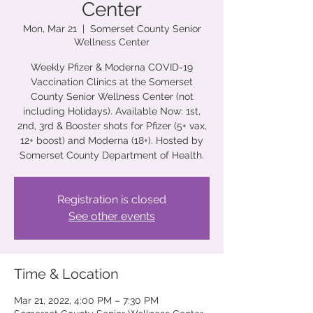
Center
Mon, Mar 21
  |  
Somerset County Senior
Wellness Center
Weekly Pfizer & Moderna COVID-19
Vaccination Clinics at the Somerset
County Senior Wellness Center (not
including Holidays). Available Now: 1st,
2nd, 3rd & Booster shots for Pfizer (5+ vax,
12+ boost) and Moderna (18+). Hosted by
Somerset County Department of Health.
Registration is closed
See other events
Time & Location
Mar 21, 2022, 4:00 PM – 7:30 PM