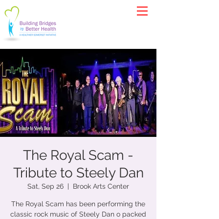
The Royal Scam -
Tribute to Steely Dan
Sat, Sep 26
  |  
Brook Arts Center
The Royal Scam has been performing the
classic rock music of Steely Dan o packed