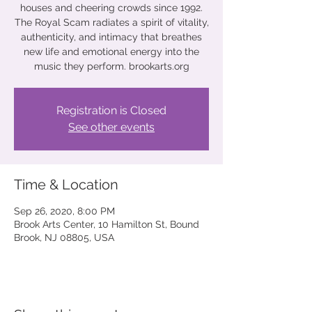
houses and cheering crowds since 1992.
The Royal Scam radiates a spirit of vitality,
authenticity, and intimacy that breathes
new life and emotional energy into the
music they perform. brookarts.org
Registration is Closed
See other events
Time & Location
Sep 26, 2020, 8:00 PM
Brook Arts Center, 10 Hamilton St, Bound
Brook, NJ 08805, USA