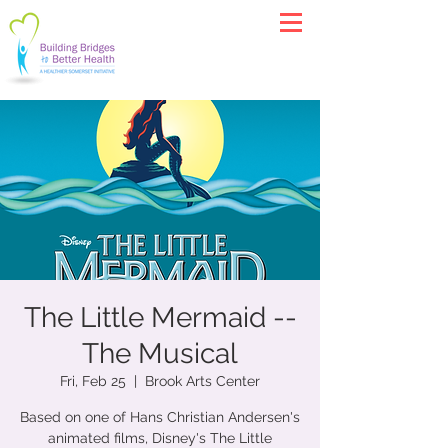
The Little Mermaid --
The Musical
Fri, Feb 25
  |  
Brook Arts Center
Based on one of Hans Christian Andersen's
animated films, Disney's The Little