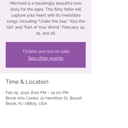
Mermaid is a hauntingly beautiful love
story for the ages. This fishy fable will
capture your heart with its irresistible
songs, including "Under the Sea," "Kiss the
Girl" and "Part of Your World." February 24,
25, and 26.
Tickets are not on sale
See other events
Time & Location
Feb 25, 2022, 8:00 PM – 10:00 PM
Brook Arts Center, 10 Hamilton St, Bound
Brook, NJ 08805, USA