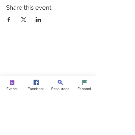
Share this event
BUILDING BRIDGES TO
BETTER HEALTH
A Healthier Somerset Initiative to make
Bound Brook &
South Bound Brook Healthier & Stronger Communities.
www.healthiersomerset.org
info@healthiersomerset.org
BOUND BROOK | SOUTH BOUND BROOK
Events
Facebook
Resources
Espanol
SOMERSET COUNTY, NEW JERSEY
COMMUNITY RESOURCES
EVENTS
NEWS
CONTACT US