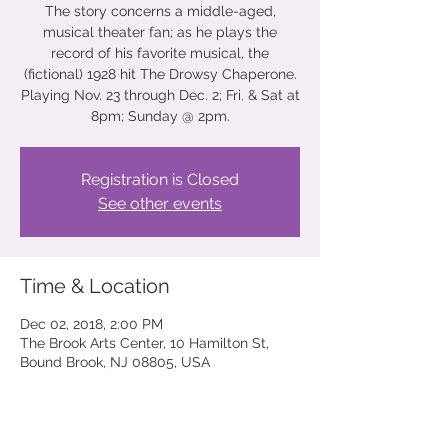
The story concerns a middle-aged,
musical theater fan; as he plays the
record of his favorite musical, the
(fictional) 1928 hit The Drowsy Chaperone.
Playing Nov. 23 through Dec. 2; Fri. & Sat at
8pm; Sunday @ 2pm.
Registration is Closed
See other events
Time & Location
Dec 02, 2018, 2:00 PM
The Brook Arts Center, 10 Hamilton St,
Bound Brook, NJ 08805, USA