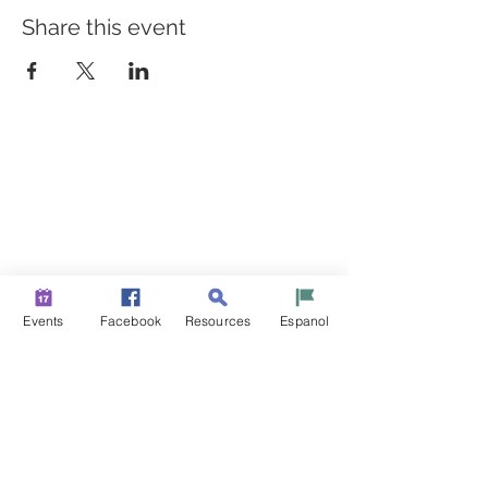
Share this event
BUILDING BRIDGES TO
BETTER HEALTH
A Healthier Somerset Initiative to make
Bound Brook &
South Bound Brook Healthier & Stronger Communities.
www.healthiersomerset.org
info@healthiersomerset.org
BOUND BROOK | SOUTH BOUND BROOK
Events
Facebook
Resources
Espanol
SOMERSET COUNTY, NEW JERSEY
COMMUNITY RESOURCES
EVENTS
NEWS
CONTACT US