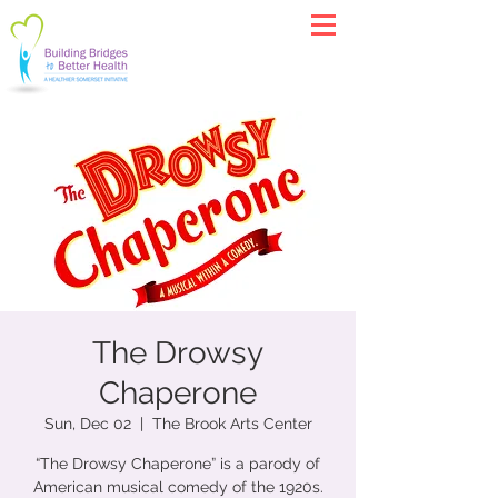
The Drowsy
Chaperone
Sun, Dec 02
  |  
The Brook Arts Center
“The Drowsy Chaperone” is a parody of
American musical comedy of the 1920s.