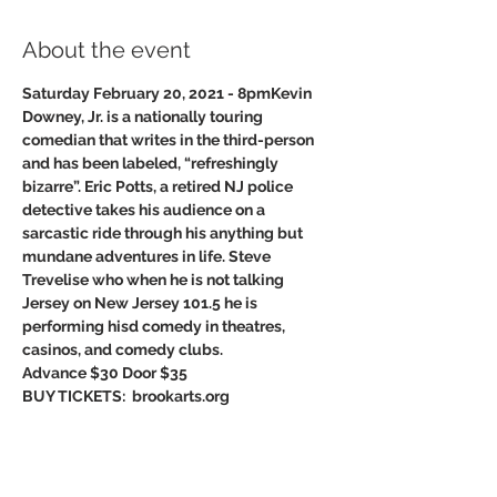
About the event
Saturday February 20, 2021 - 8pm
Kevin 
Downey, Jr. is a nationally touring 
comedian that writes in the third-person 
and has been labeled, “refreshingly 
bizarre”. Eric Potts, a retired NJ police 
detective takes his audience on a 
sarcastic ride through his anything but 
mundane adventures in life. Steve 
Trevelise who when he is not talking 
Jersey on New Jersey 101.5 he is 
performing hisd comedy in theatres,​
casinos, and comedy clubs. 
Advance $30 Door $35
BUY TICKETS:  brookarts.org