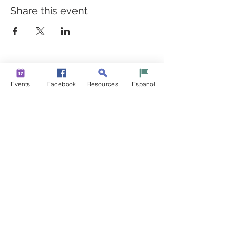
Share this event
BUILDING BRIDGES TO
BETTER HEALTH
Events
Facebook
Resources
Espanol
A Healthier Somerset Initiative to make
Bound Brook &
South Bound Brook Healthier & Stronger Communities.
www.healthiersomerset.org
info@healthiersomerset.org
BOUND BROOK | SOUTH BOUND BROOK
SOMERSET COUNTY, NEW JERSEY
COMMUNITY RESOURCES
EVENTS
NEWS
CONTACT US