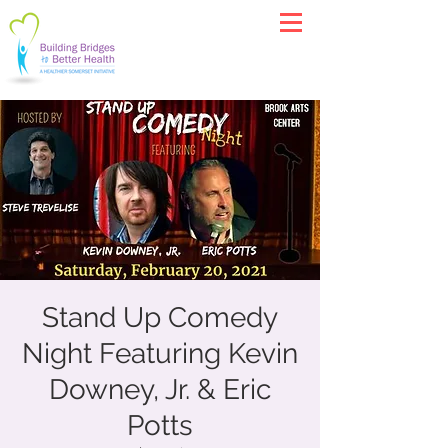
Stand Up Comedy
Night Featuring Kevin
Downey, Jr. & Eric
Potts