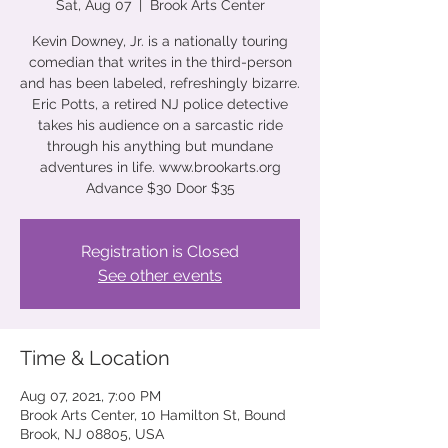
Sat, Aug 07
  |  
Brook Arts Center
Kevin Downey, Jr. is a nationally touring
comedian that writes in the third-person
and has been labeled, refreshingly bizarre.
Eric Potts, a retired NJ police detective
takes his audience on a sarcastic ride
through his anything but mundane
adventures in life. www.brookarts.org
Advance $30 Door $35
Registration is Closed
See other events
Time & Location
Aug 07, 2021, 7:00 PM
Brook Arts Center, 10 Hamilton St, Bound
Brook, NJ 08805, USA