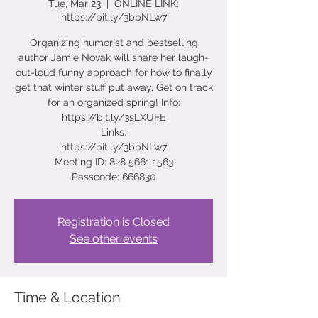
Tue, Mar 23
  |  
ONLINE LINK:
https://bit.ly/3bbNLw7
Organizing humorist and bestselling
author Jamie Novak will share her laugh-
out-loud funny approach for how to finally
get that winter stuff put away. Get on track
for an organized spring! Info:
https://bit.ly/3sLXUFE
Links:
https://bit.ly/3bbNLw7
Meeting ID: 828 5661 1563
Passcode: 666830
Registration is Closed
See other events
Time & Location