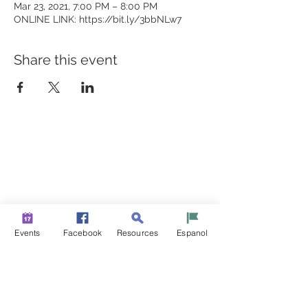
Mar 23, 2021, 7:00 PM – 8:00 PM
ONLINE LINK: https://bit.ly/3bbNLw7
Share this event
BUILDING BRIDGES TO
BETTER HEALTH
A Healthier Somerset Initiative to make
Bound Brook &
South Bound Brook Healthier & Stronger Communities.
www.healthiersomerset.org
info@healthiersomerset.org
Events
Facebook
Resources
Espanol
BOUND BROOK | SOUTH BOUND BROOK
SOMERSET COUNTY, NEW JERSEY
COMMUNITY RESOURCES