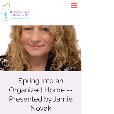
Spring Into an
Organized Home --
Presented by Jamie
Novak