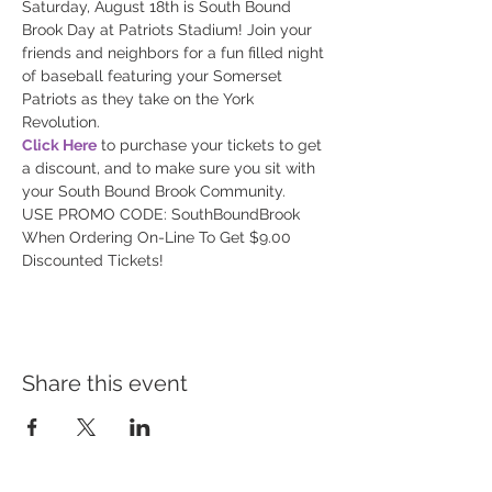
Saturday, August 18th is South Bound 
Brook Day at Patriots Stadium! Join your 
friends and neighbors for a fun filled night 
of baseball featuring your Somerset 
Patriots as they take on the York 
Click Here
 to purchase your tickets to get 
a discount, and to make sure you sit with 
USE PROMO CODE: SouthBoundBrook 
When Ordering On-Line To Get $9.00 
Discounted Tickets!
Share this event