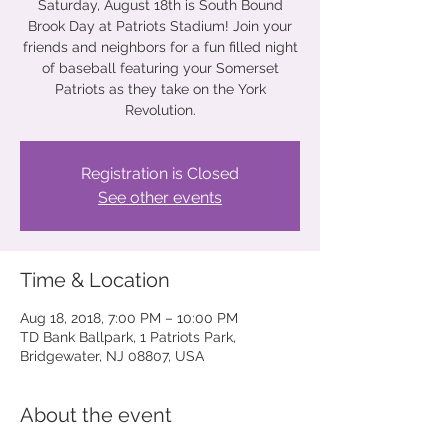
Saturday, August 18th is South Bound
Brook Day at Patriots Stadium! Join your
friends and neighbors for a fun filled night
of baseball featuring your Somerset
Patriots as they take on the York
Revolution.
Registration is Closed
See other events
Time & Location
Aug 18, 2018, 7:00 PM – 10:00 PM
TD Bank Ballpark, 1 Patriots Park,
Bridgewater, NJ 08807, USA
About the event