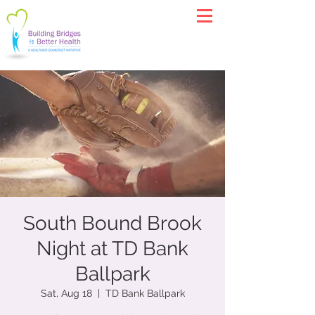
South Bound Brook
Night at TD Bank
Ballpark
Sat, Aug 18
  |  
TD Bank Ballpark