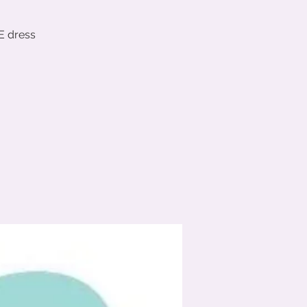
E dress