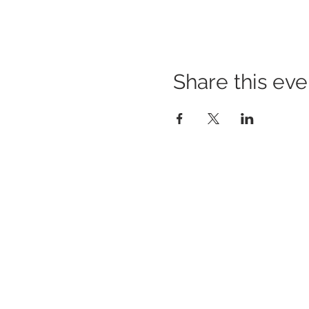
Share this eve
BUILDING BRIDGES TO
BETTER HEALTH
A Healthier Somerset Initiative to make
Bound
Brook & South Bound Brook Healthier &
Stronger Communities.
www.healthiersomerset.org