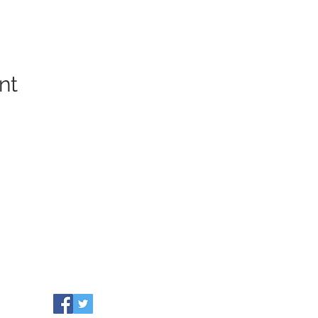
nt
COMMUNITY RESOURCES
WHO WE ARE
Our Towns
EVENTS
Grants
NEWS
Partners
CONTACT US
Leadership
info@healthiersomerset.org