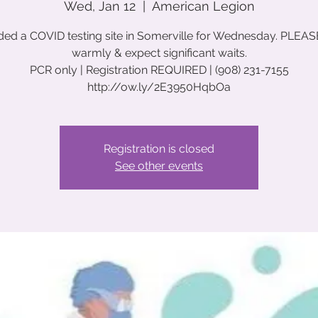
Wed, Jan 12
  |  
American Legion
ed a COVID testing site in Somerville for Wednesday. PLEAS
warmly & expect significant waits.
PCR only | Registration REQUIRED | (908) 231-7155
http://ow.ly/2E3950HqbOa
Registration is closed
See other events