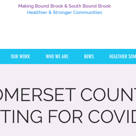
Making Bound Brook & South Bound Brook
Healthier
& Stronger Communities
OUR WORK
WHO WE ARE
NEWS
HEALTHIER SO
OMERSET COUN
TING FOR COVI