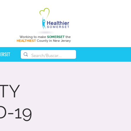
Working to make
SOMERSET
the
HEALTHIEST
County in New Jersey
MERSET
TY
D-19