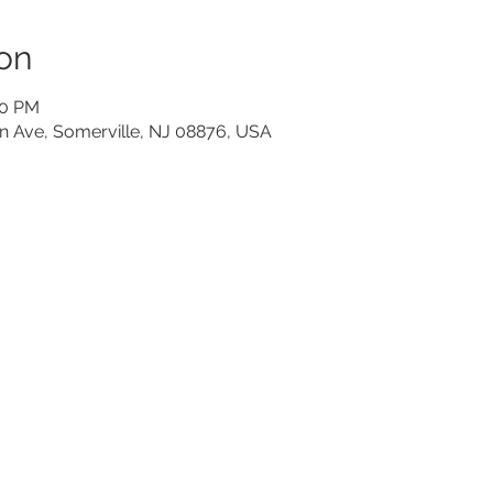
on
00 PM
n Ave, Somerville, NJ 08876, USA