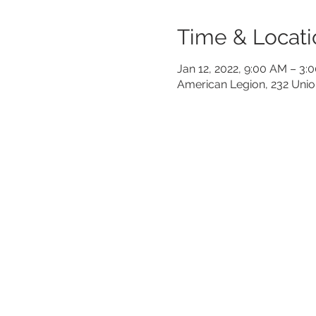
Time & Locati
Jan 12, 2022, 9:00 AM – 3:
American Legion, 232 Unio