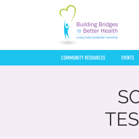
COMMUNITY RESOURCES
EVENTS
S
TES