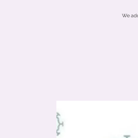
We add