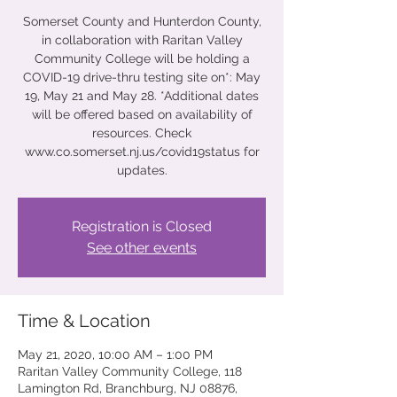
Somerset County and Hunterdon County,
in collaboration with Raritan Valley
Community College will be holding a
COVID-19 drive-thru testing site on*: May
19, May 21 and May 28. *Additional dates
will be offered based on availability of
resources. Check
www.co.somerset.nj.us/covid19status for
updates.
Registration is Closed
See other events
Time & Location
May 21, 2020, 10:00 AM – 1:00 PM
Raritan Valley Community College, 118
Lamington Rd, Branchburg, NJ 08876,