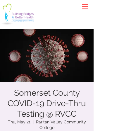
Somerset County
COVID-19 Drive-Thru
Testing @ RVCC
Thu, May 21
  |  
Raritan Valley Community
College