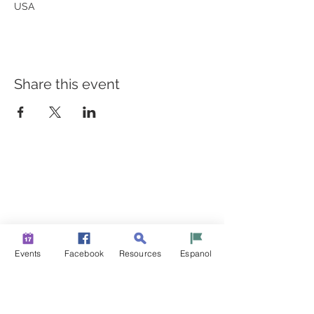
USA
Share this event
BUILDING BRIDGES TO
BETTER HEALTH
A Healthier Somerset Initiative to make
Bound Brook &
South Bound Brook Healthier & Stronger Communities.
www.healthiersomerset.org
info@healthiersomerset.org
Events
Facebook
Resources
Espanol
BOUND BROOK | SOUTH BOUND BROOK
SOMERSET COUNTY, NEW JERSEY