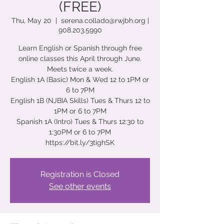
(FREE)
Thu, May 20
  |  
serena.collado@rwjbh.org |
908.203.5990
Learn English or Spanish through free
online classes this April through June.
Meets twice a week.
English 1A (Basic) Mon & Wed 12 to 1PM or
6 to 7PM
English 1B (NJBIA Skills) Tues & Thurs 12 to
1PM or 6 to 7PM
Spanish 1A (Intro) Tues & Thurs 12:30 to
1:30PM or 6 to 7PM
https://bit.ly/3tighSK
Registration is Closed
See other events