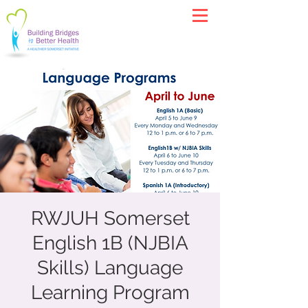
RWJUH Somerset
English 1B (NJBIA
Skills) Language
Learning Program