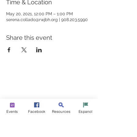
Time & Location
May 20, 2021, 12:00 PM – 1:00 PM
serena.collado@rwjbh.org | 908.203.5990
Share this event
BUILDING BRIDGES TO
BETTER HEALTH
A Healthier Somerset Initiative to make
Bound Brook &
South Bound Brook Healthier & Stronger Communities.
www.healthiersomerset.org
info@healthiersomerset.org
Events
Facebook
Resources
Espanol
BOUND BROOK | SOUTH BOUND BROOK
SOMERSET COUNTY, NEW JERSEY