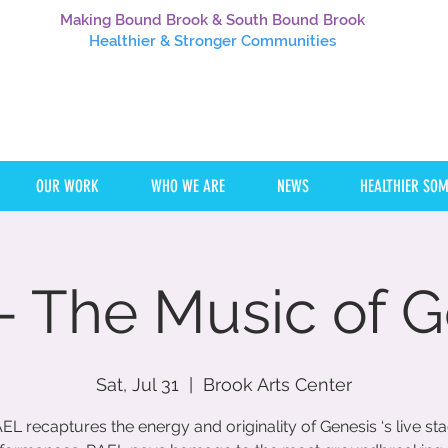
Making Bound Brook & South Bound Brook
Healthier
& Stronger Communities
OUR WORK
WHO WE ARE
NEWS
HEALTHIER SO
- The Music of G
Sat, Jul 31
  |  
Brook Arts Center
EL recaptures the energy and originality of Genesis ‘s live st