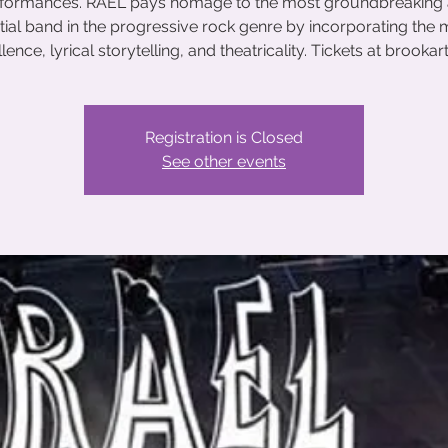
formances. RAEL pays homage to the most groundbreaking
ntial band in the progressive rock genre by incorporating the 
lence, lyrical storytelling, and theatricality. Tickets at brookar
Registration is Closed
See other events