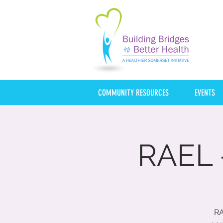
COMMUNITY RESOURCES
EVENTS
RAEL 
RA