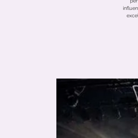
per
influe
excel