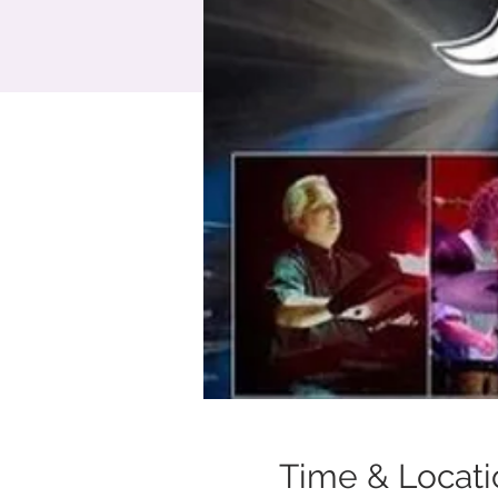
Time & Locati