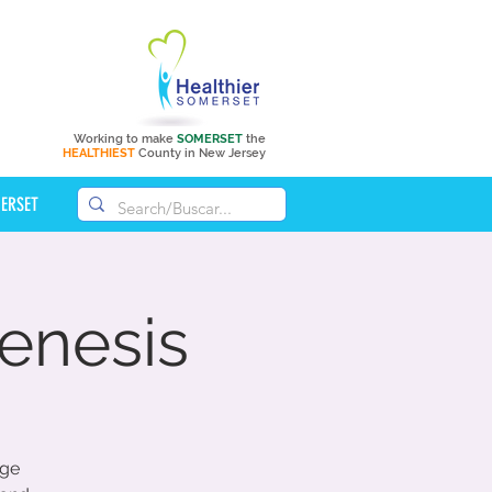
Working to make
SOMERSET
the
HEALTHIEST
County in New Jersey
MERSET
enesis
age