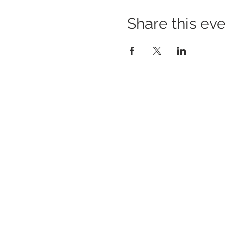
Share this eve
BUILDING BRIDGES TO
BETTER HEALTH
A Healthier Somerset Initiative to make
Bound
Brook & South Bound Brook Healthier &
Stronger Communities.
www.healthiersomerset.org
BOUND BROOK | SOUTH BOUND BROOK
SOMERSET COUNTY, NEW JERSEY