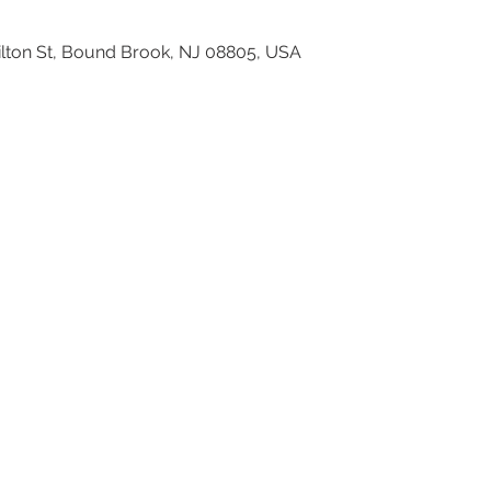
ilton St, Bound Brook, NJ 08805, USA