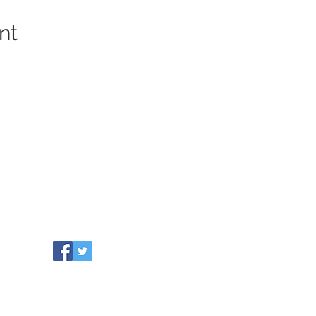
nt
COMMUNITY RESOURCES
WHO WE ARE
Our Towns
EVENTS
Grants
NEWS
Partners
CONTACT US
Leadership
info@healthiersomerset.org