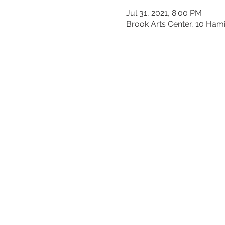
Jul 31, 2021, 8:00 PM
Brook Arts Center, 10 Ham