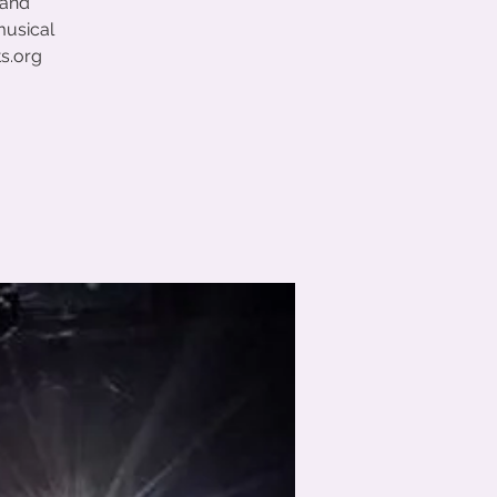
 and
musical
ts.org