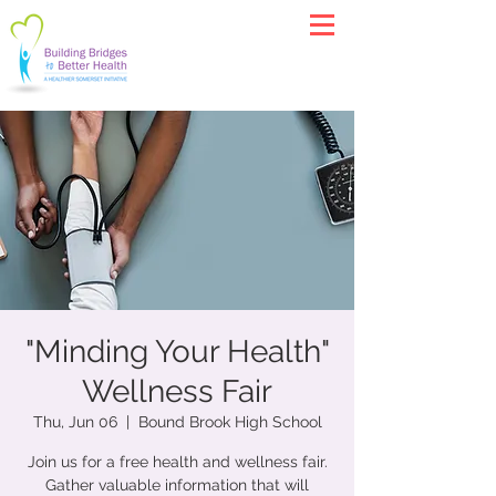
"Minding Your Health"
Wellness Fair
Thu, Jun 06
  |  
Bound Brook High School
Join us for a free health and wellness fair.
Gather valuable information that will