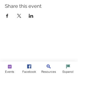
Share this event
BUILDING BRIDGES TO
BETTER HEALTH
A Healthier Somerset Initiative to make
Bound Brook &
South Bound Brook Healthier & Stronger Communities.
www.healthiersomerset.org
info@healthiersomerset.org
BOUND BROOK | SOUTH BOUND BROOK
Events
Facebook
Resources
Espanol
SOMERSET COUNTY, NEW JERSEY
COMMUNITY RESOURCES
EVENTS
NEWS
CONTACT US