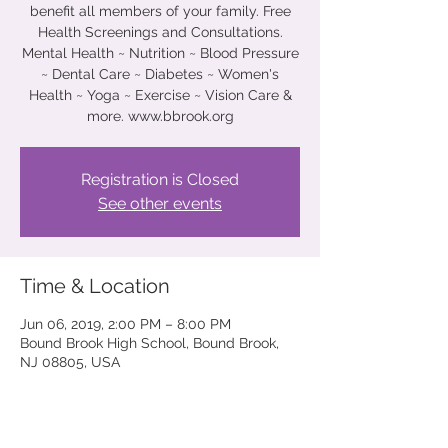
benefit all members of your family. Free
Health Screenings and Consultations.
Mental Health ~ Nutrition ~ Blood Pressure
~ Dental Care ~ Diabetes ~ Women's
Health ~ Yoga ~ Exercise ~ Vision Care &
more. www.bbrook.org
Registration is Closed
See other events
Time & Location
Jun 06, 2019, 2:00 PM – 8:00 PM
Bound Brook High School, Bound Brook,
NJ 08805, USA