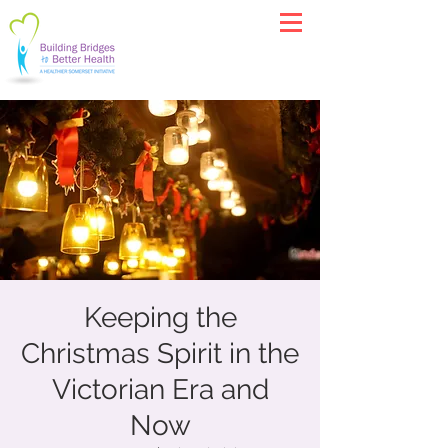
Keeping the
Christmas Spirit in the
Victorian Era and
Now