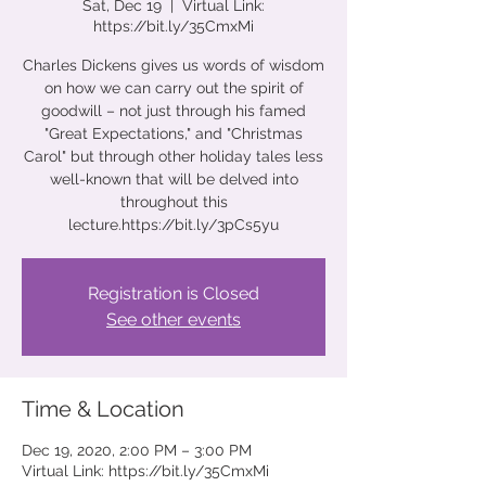
Sat, Dec 19
  |  
Virtual Link:
https://bit.ly/35CmxMi
Charles Dickens gives us words of wisdom
on how we can carry out the spirit of
goodwill – not just through his famed
"Great Expectations," and "Christmas
Carol" but through other holiday tales less
well-known that will be delved into
throughout this
lecture.https://bit.ly/3pCs5yu
Registration is Closed
See other events
Time & Location
Dec 19, 2020, 2:00 PM – 3:00 PM
Virtual Link: https://bit.ly/35CmxMi