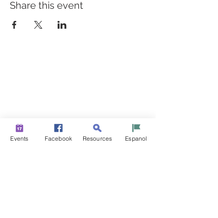
Share this event
BUILDING BRIDGES TO
BETTER HEALTH
A Healthier Somerset Initiative to make
Bound Brook &
South Bound Brook Healthier & Stronger Communities.
www.healthiersomerset.org
info@healthiersomerset.org
BOUND BROOK | SOUTH BOUND BROOK
Events
Facebook
Resources
Espanol
SOMERSET COUNTY, NEW JERSEY
COMMUNITY RESOURCES
EVENTS
NEWS
CONTACT US