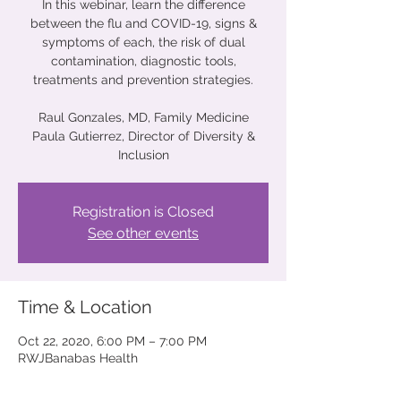
In this webinar, learn the difference
between the flu and COVID-19, signs &
symptoms of each, the risk of dual
contamination, diagnostic tools,
treatments and prevention strategies.
Raul Gonzales, MD, Family Medicine
Paula Gutierrez, Director of Diversity &
Inclusion
Registration is Closed
See other events
Time & Location
Oct 22, 2020, 6:00 PM – 7:00 PM
RWJBanabas Health