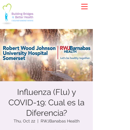
Influenza (Flu) y
COVID-19: Cual es la
Diferencia?
Thu, Oct 22
  |  
RWJBanabas Health