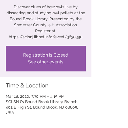
Discover clues of how owls live by
dissecting and studying owl pellets at the
Bound Brook Library. Presented by the
Somerset County 4-H Association.
Register at:
https://sclsnj.libnet.info/event/3630390
Registration is Closed
See other events
Time & Location
Mar 18, 2020, 3:30 PM – 4:15 PM
SCLSNJ's Bound Brook Library Branch,
402 E High St, Bound Brook, NJ 08805,
USA