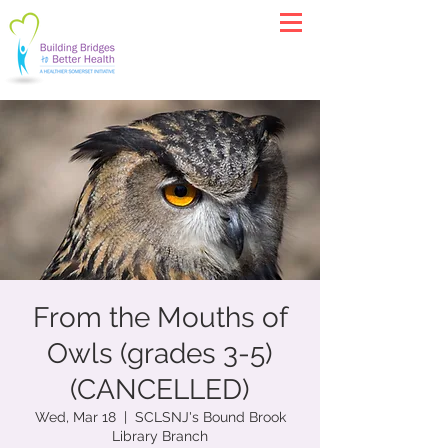
From the Mouths of
Owls (grades 3-5)
(CANCELLED)
Wed, Mar 18
  |  
SCLSNJ's Bound Brook
Library Branch