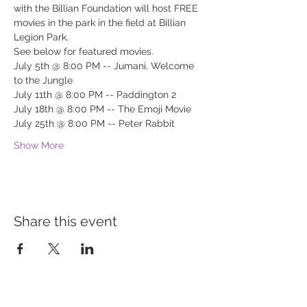
with the Billian Foundation will host FREE 
movies in the park in the field at Billian 
Legion Park.
See below for featured movies.
July 5th @ 8:00 PM -- Jumani, Welcome 
to the Jungle
July 11th @ 8:00 PM -- Paddington 2
July 18th @ 8:00 PM -- The Emoji Movie
July 25th @ 8:00 PM -- Peter Rabbit
Show More
Share this event
BUILDING BRIDGES TO