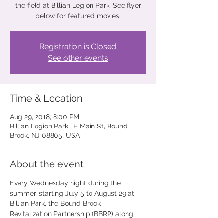
the field at Billian Legion Park. See flyer
below for featured movies.
Registration is Closed
See other events
Time & Location
Aug 29, 2018, 8:00 PM
Billian Legion Park , E Main St, Bound
Brook, NJ 08805, USA
About the event
Every Wednesday night during the 
summer, starting July 5 to August 29 at 
Billian Park, the Bound Brook 
Revitalization Partnership (BBRP) along 