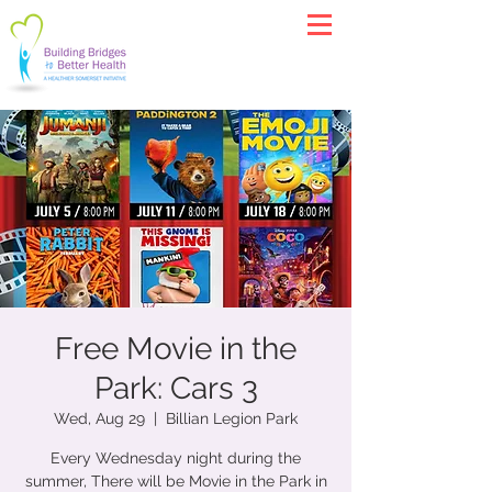
Free Movie in the
Park: Cars 3
Wed, Aug 29
  |  
Billian Legion Park
Every Wednesday night during the
summer, There will be Movie in the Park in