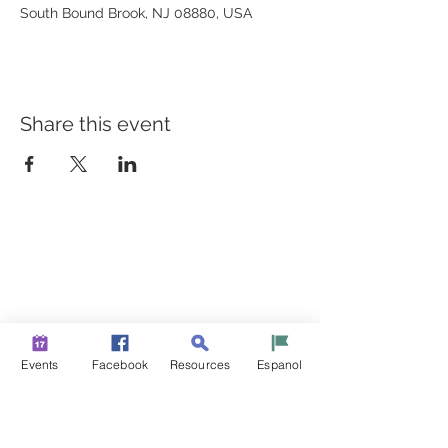
South Bound Brook, NJ 08880, USA
Share this event
BUILDING BRIDGES TO
BETTER HEALTH
A Healthier Somerset Initiative to make
Bound Brook &
South Bound Brook Healthier & Stronger Communities.
www.healthiersomerset.org
info@healthiersomerset.org
Events
Facebook
Resources
Espanol
BOUND BROOK | SOUTH BOUND BROOK
SOMERSET COUNTY, NEW JERSEY