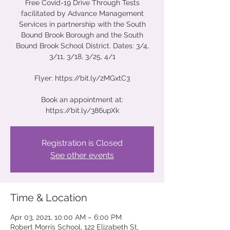
Free Covid-19 Drive Through Tests
facilitated by Advance Management
Services in partnership with the South
Bound Brook Borough and the South
Bound Brook School District. Dates: 3/4,
3/11, 3/18, 3/25, 4/1
Flyer: https://bit.ly/2MGxtC3
Book an appointment at:
https://bit.ly/386upXk
Registration is Closed
See other events
Time & Location
Apr 03, 2021, 10:00 AM – 6:00 PM
Robert Morris School, 122 Elizabeth St,