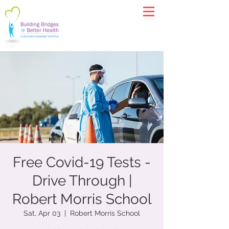
Free Covid-19 Tests -
Drive Through |
Robert Morris School
Sat, Apr 03
  |  
Robert Morris School