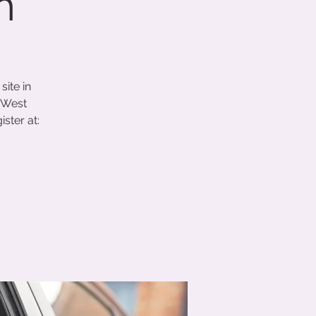
h
ite in
 West
ster at: