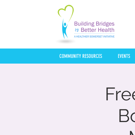
COMMUNITY RESOURCES
EVENTS
Fre
B