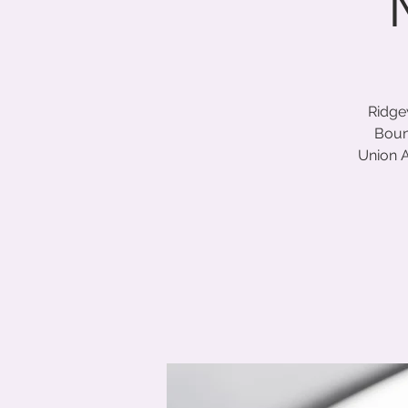
Ridge
Boun
Union A