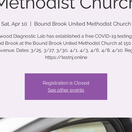
Methodist Churc
Sat, Apr 10
  |  
Bound Brook United Methodist Church
wood Diagnostic Lab has established a free COVID-19 testing s
d Brook at the Bound Brook United Methodist Church at 150
venue. Dates: 3/25, 3/27, 3/30, 4/1, 4/3, 4/6, 4/8, 4/10. Regi
https://testnj.online
Registration is Closed
See other events