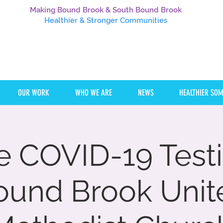
Making Bound Brook & South Bound Brook
Healthier
& Stronger Communities
OUR WORK
WHO WE ARE
NEWS
HEALTHIER SO
e COVID-19 Testi
ound Brook Unit