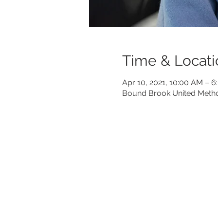
Time & Locati
Apr 10, 2021, 10:00 AM – 
Bound Brook United Metho