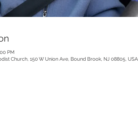
on
6:00 PM
dist Church, 150 W Union Ave, Bound Brook, NJ 08805, USA