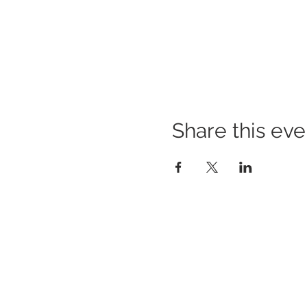
Share this eve
BUILDING BRIDGES TO
BETTER HEALTH
A Healthier Somerset Initiative to make
Bound
Brook & South Bound Brook Healthier &
Stronger Communities.
www.healthiersomerset.org