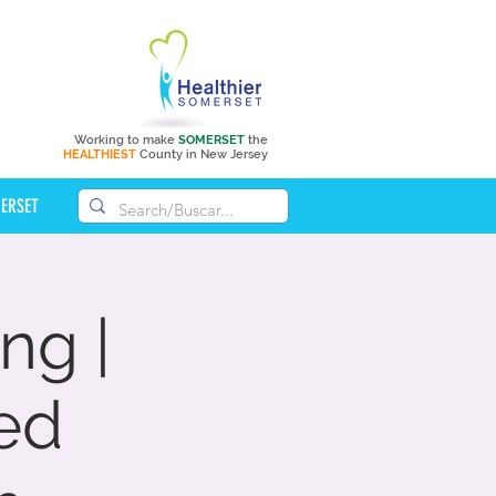
Working to make
SOMERSET
the
HEALTHIEST
County in New Jersey
MERSET
ng |
ed