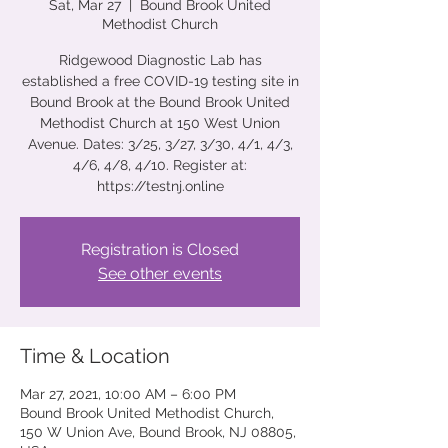
Sat, Mar 27
  |  
Bound Brook United
Methodist Church
Ridgewood Diagnostic Lab has
established a free COVID-19 testing site in
Bound Brook at the Bound Brook United
Methodist Church at 150 West Union
Avenue. Dates: 3/25, 3/27, 3/30, 4/1, 4/3,
4/6, 4/8, 4/10. Register at:
https://testnj.online
Registration is Closed
See other events
Time & Location
Mar 27, 2021, 10:00 AM – 6:00 PM
Bound Brook United Methodist Church,
150 W Union Ave, Bound Brook, NJ 08805,