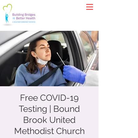
Free COVID-19
Testing | Bound
Brook United
Methodist Church