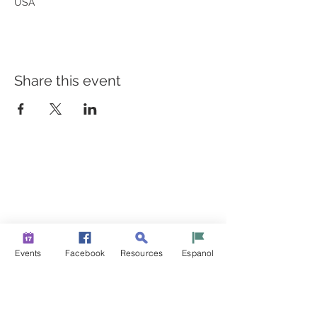
USA
Share this event
BUILDING BRIDGES TO
BETTER HEALTH
A Healthier Somerset Initiative to make
Bound Brook &
South Bound Brook Healthier & Stronger Communities.
www.healthiersomerset.org
info@healthiersomerset.org
Events
Facebook
Resources
Espanol
BOUND BROOK | SOUTH BOUND BROOK
SOMERSET COUNTY, NEW JERSEY