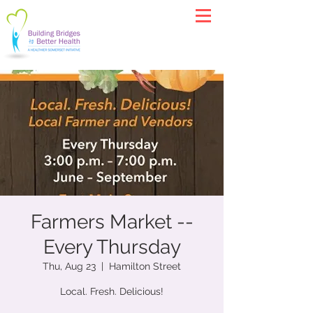
Farmers Market --
Every Thursday
Thu, Aug 23
  |  
Hamilton Street
Local. Fresh. Delicious!