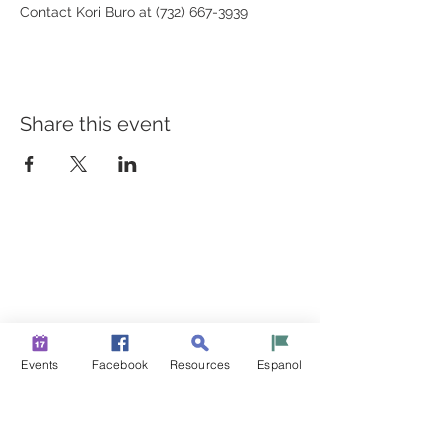
Contact Kori Buro at (732) 667-3939 
Share this event
BUILDING BRIDGES TO
BETTER HEALTH
A Healthier Somerset Initiative to make
Bound Brook &
South Bound Brook Healthier & Stronger Communities.
www.healthiersomerset.org
info@healthiersomerset.org
Events
Facebook
Resources
Espanol
BOUND BROOK | SOUTH BOUND BROOK
SOMERSET COUNTY, NEW JERSEY