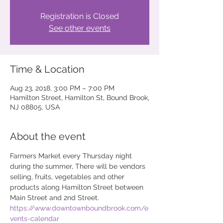
Registration is Closed
See other events
Time & Location
Aug 23, 2018, 3:00 PM – 7:00 PM
Hamilton Street, Hamilton St, Bound Brook,
NJ 08805, USA
About the event
Farmers Market every Thursday night 
during the summer, There will be vendors 
selling, fruits, vegetables and other  
products along Hamilton Street between 
Main Street and 2nd Street.
https://www.downtownboundbrook.com/e
vents-calendar