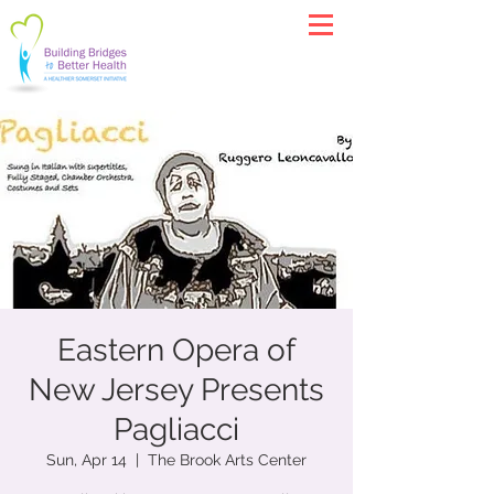
Eastern Opera of
New Jersey Presents
Pagliacci
Sun, Apr 14
  |  
The Brook Arts Center