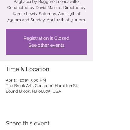
Pagliacci by Ruggero Leoncavallo.
Conducted by David Maiullo. Directed by
Karole Lewis. Saturday, April 13th at
7:30pm and Sunday, April 14th at 3:00pm.
Registration is Closed
See other events
Time & Location
Apr 14, 2019, 3:00 PM
The Brook Arts Center, 10 Hamilton St,
Bound Brook, NJ 08805, USA
Share this event