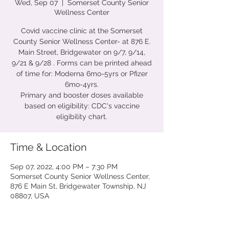
Wed, Sep 07
  |  
Somerset County Senior
Wellness Center
Covid vaccine clinic at the Somerset
County Senior Wellness Center- at 876 E.
Main Street, Bridgewater on 9/7, 9/14,
9/21 & 9/28 . Forms can be printed ahead
of time for: Moderna 6mo-5yrs or Pfizer
6mo-4yrs.
Primary and booster doses available
based on eligibility: CDC's vaccine
eligibility chart.
Time & Location
Sep 07, 2022, 4:00 PM – 7:30 PM
Somerset County Senior Wellness Center,
876 E Main St, Bridgewater Township, NJ
08807, USA