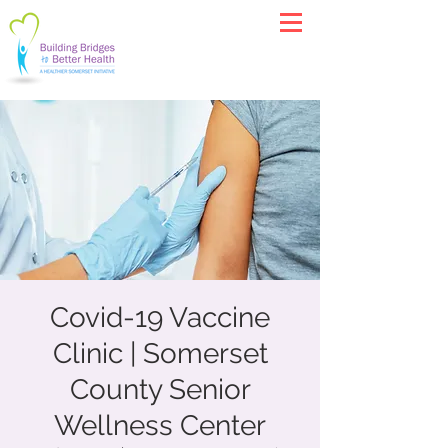
Covid-19 Vaccine
Clinic | Somerset
County Senior
Wellness Center