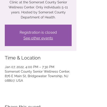
Clinic at the Somerset County Senior
Wellness Center. Only individuals 5-11
years. Hosted by Somerset County
Department of Health.
Registration is closed
See other events
Time & Location
Jan 07, 2022, 4:00 PM – 7:30 PM
Somerset County Senior Wellness Center,
876 E Main St, Bridgewater Township, NJ
08807, USA