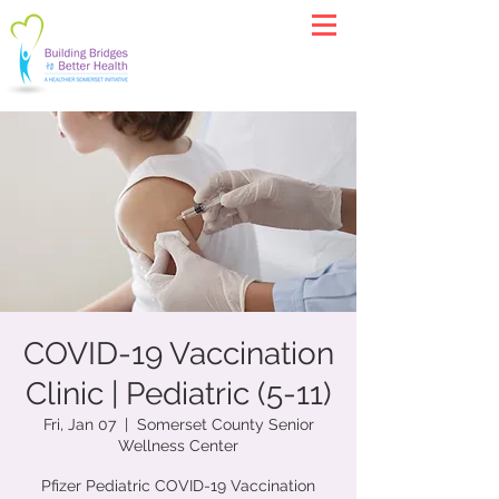
COVID-19 Vaccination
Clinic | Pediatric (5-11)
Fri, Jan 07
  |  
Somerset County Senior
Wellness Center
Pfizer Pediatric COVID-19 Vaccination