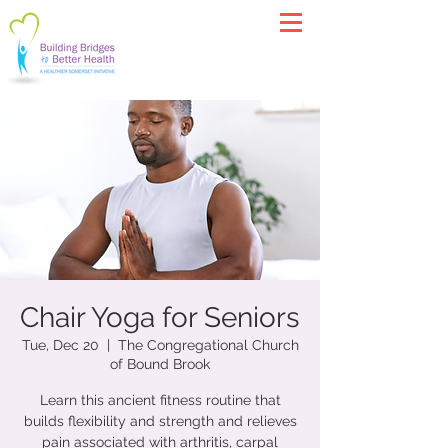
Chair Yoga for Seniors
Tue, Dec 20
  |  
The Congregational Church
of Bound Brook
Learn this ancient fitness routine that
builds flexibility and strength and relieves
pain associated with arthritis, carpal