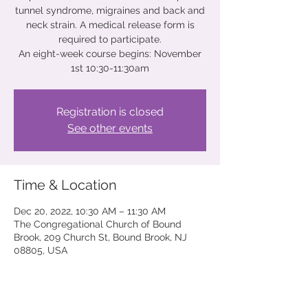
tunnel syndrome, migraines and back and
neck strain. A medical release form is
required to participate.
An eight-week course begins: November
Registration is closed
See other events
Time & Location
Dec 20, 2022, 10:30 AM – 11:30 AM
The Congregational Church of Bound
Brook, 209 Church St, Bound Brook, NJ
08805, USA