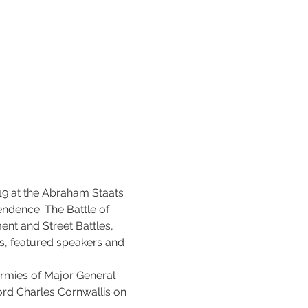
19 at the Abraham Staats 
dence. The Battle of 
nt and Street Battles, 
s, featured speakers and 
armies of Major General 
rd Charles Cornwallis on 