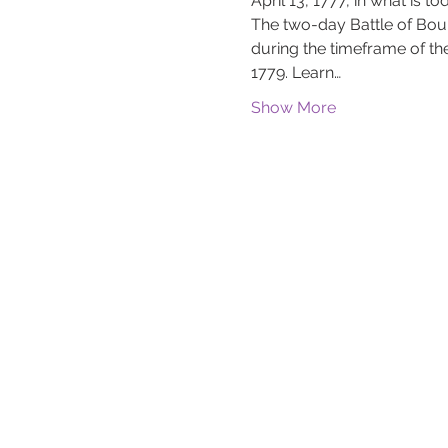
April 13, 1777, in what is
The two-day Battle of Bou
during the timeframe of 
1779. Learn…
Show More