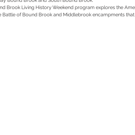
 today Bound Brook and South Bound Brook.
nd Brook Living History Weekend program explores the Amer
the Battle of Bound Brook and Middlebrook encampments tha