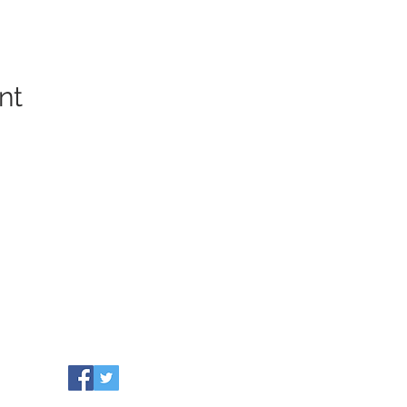
nt
COMMUNITY RESOURCES
WHO WE ARE
Our Towns
EVENTS
Grants
NEWS
Partners
CONTACT US
Leadership
info@healthiersomerset.org