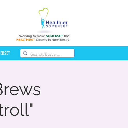
Working to make
SOMERSET
the
HEALTHIEST
County in New Jersey
MERSET
 Brews
roll"