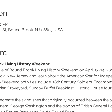
on
00 PM
on St, Bound Brook, NJ 08805, USA
nt
ok Living History Weekend
le of Bound Brook Living History Weekend on April 13-14, 20
k, New Jersey and learn about the American War for Indepen
 Weekend activities include: 18th Century Soldiers’ Encampme
ian Graveyard, Sunday Buffet Breakfast, Historic House tour
ecreate the skirmishes that originally occurred between the 
eral George Washington and the troops of British General Lo