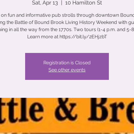
Sat, Apr 13
  |  
10 Hamilton St
s on fun and informative pub strolls through downtown Boun
ng the Battle of Bound Brook Living History Weekend with g
ing in all the way from the 1770s. Two tours (1-4 p.m. and 5-8 
Learn more at https://bit.ly/2EHjzbT
Registration is Closed
See other events