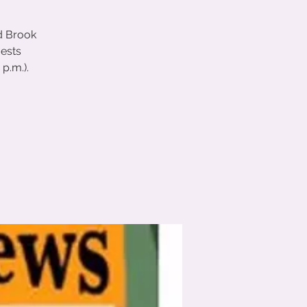
d Brook
uests
p.m.).