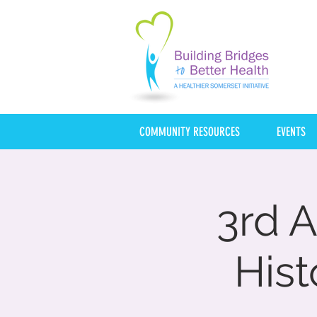
COMMUNITY RESOURCES
EVENTS
3rd A
Hist