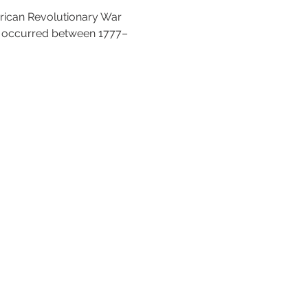
ican Revolutionary War 
t occurred between 1777–