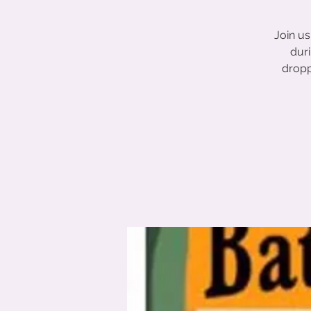
Join u
duri
dropp