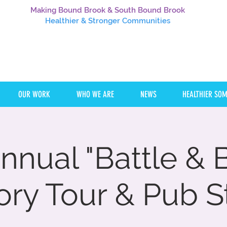
Making Bound Brook & South Bound Brook
Healthier
& Stronger Communities
OUR WORK
WHO WE ARE
NEWS
HEALTHIER SO
nnual "Battle &
ory Tour & Pub St