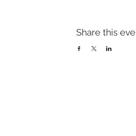
Share this eve
BUILDING BRIDGES TO
BETTER HEALTH
A Healthier Somerset Initiative to make
Bound
Brook & South Bound Brook Healthier &
Stronger Communities.
www.healthiersomerset.org
BOUND BROOK | SOUTH BOUND BROOK