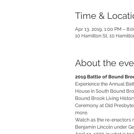
Time & Locati
Apr 13, 2019, 1:00 PM – 8:
10 Hamilton St, 10 Hamilt
About the eve
2019 Battle of Bound Bro
Experience the Annual Batt
House in South Bound Broo
Bound Brook Living History
Ceremony at Old Presbyter
more.
Watch as the re-enactors r
Benjamin Lincoln under Gen