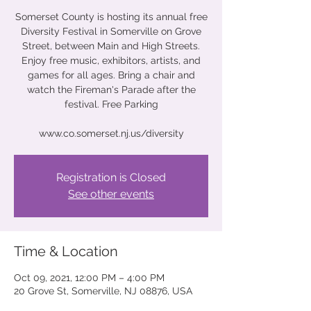
Somerset County is hosting its annual free
Diversity Festival in Somerville on Grove
Street, between Main and High Streets.
Enjoy free music, exhibitors, artists, and
games for all ages. Bring a chair and
watch the Fireman's Parade after the
festival. Free Parking
www.co.somerset.nj.us/diversity
Registration is Closed
See other events
Time & Location
Oct 09, 2021, 12:00 PM – 4:00 PM
20 Grove St, Somerville, NJ 08876, USA