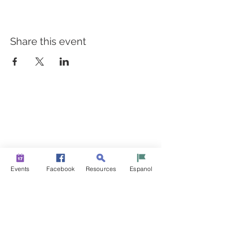
Share this event
BUILDING BRIDGES TO
BETTER HEALTH
A Healthier Somerset Initiative to make
Bound Brook &
South Bound Brook Healthier & Stronger Communities.
www.healthiersomerset.org
info@healthiersomerset.org
Events
Facebook
Resources
Espanol
BOUND BROOK | SOUTH BOUND BROOK
SOMERSET COUNTY, NEW JERSEY
COMMUNITY RESOURCES
EVENTS