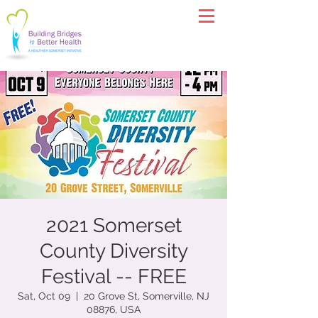
2021 Somerset
County Diversity
Festival -- FREE
Sat, Oct 09
  |  
20 Grove St, Somerville, NJ
08876, USA